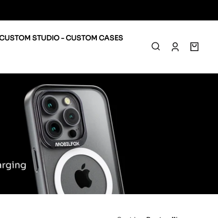
CUSTOM STUDIO - CUSTOM CASES
0