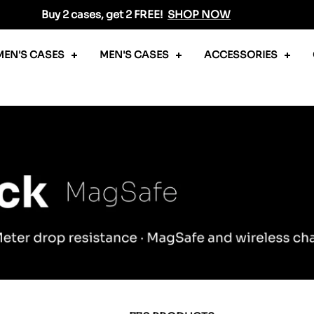
Buy 2 cases, get 2 FREE!
SHOP NOW
EN'S CASES
MEN'S CASES
ACCESSORIES