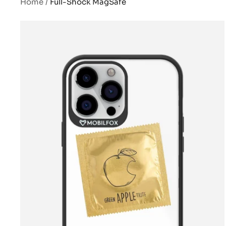
Home
Full-Shock MagSafe