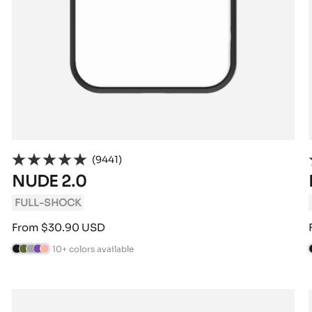
(9441)
NUDE 2.0
FULL-SHOCK
Sale
From $30.90 USD
price
10+ colors available
B
C
A
V
P
l
a
n
i
o
l
a
m
t
o
w
c
o
h
l
d