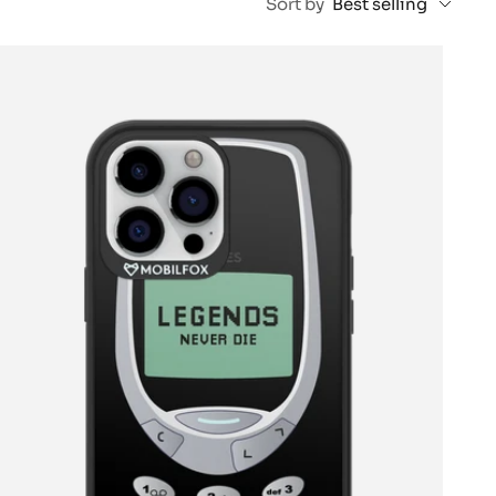
Sort by
Best selling