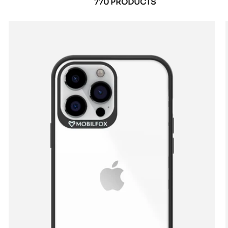
770 PRODUCTS