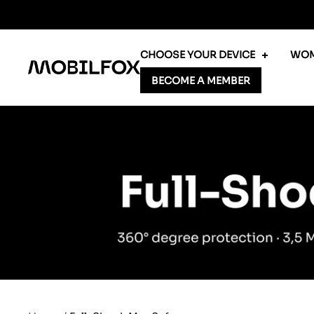
Skip
to
content
CHOOSE YOUR DEVICE
WOM
MOBILFOX
BECOME A MEMBER
INTERNATIONAL