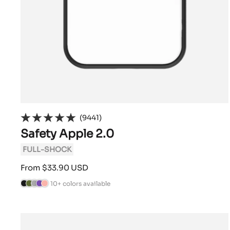
(9441)
Safety Apple 2.0
FULL-SHOCK
Sale
From $33.90 USD
price
10+ colors available
B
C
A
V
P
l
a
n
i
o
a
m
t
o
w
c
o
h
l
d