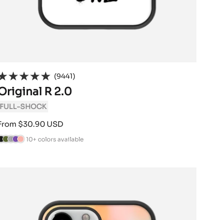
(9441)
Original R 2.0
FULL-SHOCK
Sale
From $30.90 USD
price
10+ colors available
B
C
A
V
P
a
n
i
o
a
m
t
o
w
c
o
h
l
d
k
G
r
e
e
r
a
t
r
e
c