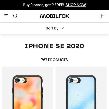
Skip
Buy 2 cases, get 2 FREE!
SHOP NOW
to
content
0
Navigation
MOBILFOX
INTERNATIONAL
Sort by
IPHONE SE 2020
767 PRODUCTS