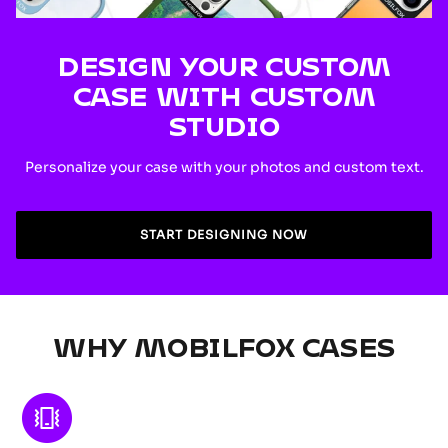
DESIGN YOUR CUSTOM
CASE WITH CUSTOM
STUDIO
Personalize your case with your photos and custom text.
START DESIGNING NOW
WHY MOBILFOX CASES