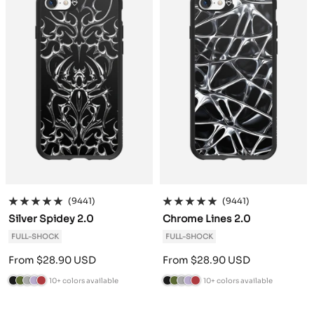
r
a
d
n
r
a
d
n
e
c
e
d
e
c
e
d
e
i
r
y
e
i
r
y
n
t
n
t
e
e
(9441)
(9441)
Silver Spidey 2.0
Chrome Lines 2.0
FULL-SHOCK
FULL-SHOCK
Sale
Sale
From $28.90 USD
From $28.90 USD
price
price
10+ colors available
10+ colors available
B
C
A
L
B
B
C
A
L
B
l
a
n
a
u
l
a
n
a
u