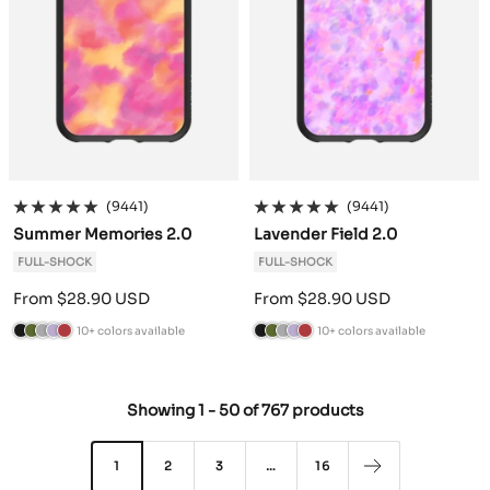
e
e
(9441)
(9441)
Summer Memories 2.0
Lavender Field 2.0
FULL-SHOCK
FULL-SHOCK
Sale
Sale
From $28.90 USD
From $28.90 USD
price
price
10+ colors available
10+ colors available
B
C
A
L
B
B
C
A
L
B
l
a
n
a
u
l
a
n
a
u
a
m
t
v
r
a
m
t
v
r
Showing
1
-
50
of
767 products
c
o
h
e
g
c
o
h
e
g
k
G
r
n
u
k
G
r
n
u
r
a
d
n
r
a
d
n
1
2
3
…
16