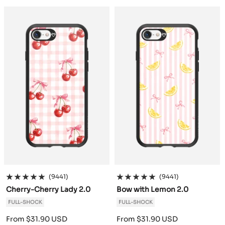
a
m
t
v
r
a
m
t
v
r
c
o
h
e
g
c
o
h
e
g
k
G
r
n
u
k
G
r
n
u
r
a
d
n
r
a
d
n
e
c
e
d
e
c
e
d
e
i
r
y
e
i
r
y
n
t
n
t
e
e
(9441)
(9441)
Cherry-Cherry Lady 2.0
Bow with Lemon 2.0
FULL-SHOCK
FULL-SHOCK
Sale
Sale
From $31.90 USD
From $31.90 USD