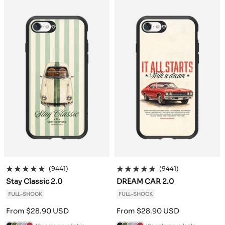
c
o
h
e
g
c
o
h
e
g
k
G
r
n
u
k
G
r
n
u
r
a
d
n
r
a
d
n
e
c
e
d
e
c
e
d
e
i
r
y
e
i
r
y
n
t
n
t
e
e
(9441)
(9441)
Stay Classic 2.0
DREAM CAR 2.0
FULL-SHOCK
FULL-SHOCK
Sale
Sale
From $28.90 USD
From $28.90 USD
price
price