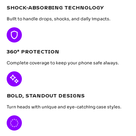
SHOCK-ABSORBING TECHNOLOGY
Built to handle drops, shocks, and daily impacts.
360° PROTECTION
Complete coverage to keep your phone safe always.
BOLD, STANDOUT DESIGNS
Turn heads with unique and eye-catching case styles.