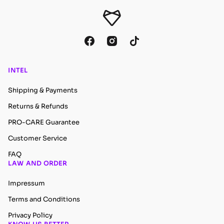
INTEL
Shipping & Payments
Returns & Refunds
PRO-CARE Guarantee
Customer Service
FAQ
LAW AND ORDER
Impressum
Terms and Conditions
Privacy Policy