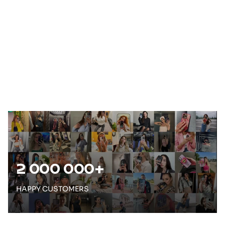
e
2 000 000+
HAPPY CUSTOMERS