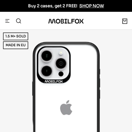
Skip
Buy 2 cases, get 2 FREE!
SHOP NOW
to
content
0
Navigation
MOBILFOX
INTERNATIONAL
1.5 M+ SOLD
MADE IN EU