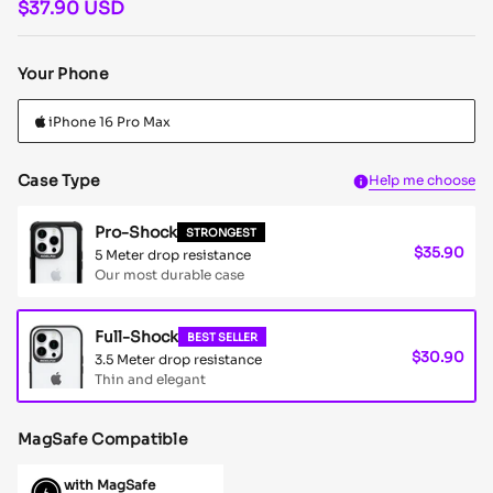
$37.90 USD
Your Phone
Case Type
Help me choose
Pro-Shock
STRONGEST
$35.90
5 Meter drop resistance
Our most durable case
Full-Shock
BEST SELLER
$30.90
3.5 Meter drop resistance
Thin and elegant
MagSafe Compatible
with MagSafe
Full-