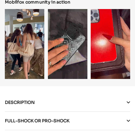
Mobilfox community in action
DESCRIPTION
FULL-SHOCK OR PRO-SHOCK