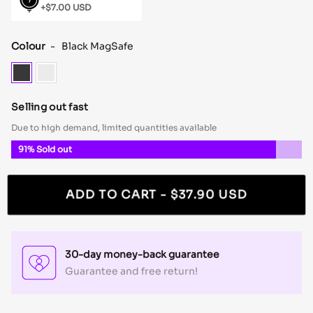
+$7.00 USD
Shock
MagSafe
Colour
-
Black MagSafe
Black
Clear
MagSafe
MagSafe
Selling out fast
Due to high demand, limited quantities available
91%
Sold out
ADD TO CART
- $37.90 USD
30-day money-back guarantee
Guarantee and free return!