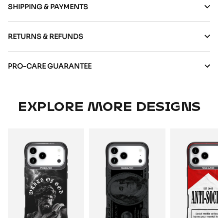
SHIPPING & PAYMENTS
RETURNS & REFUNDS
PRO-CARE GUARANTEE
EXPLORE MORE DESIGNS