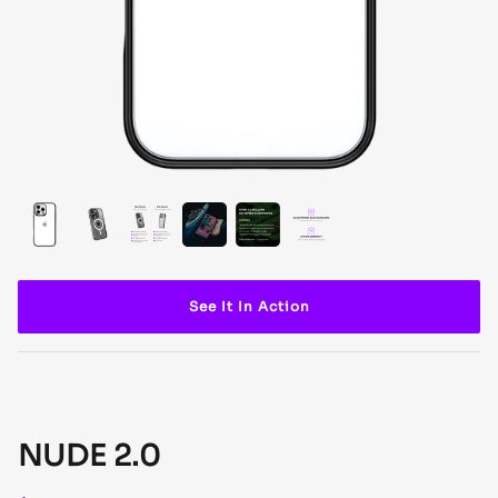
See It In Action
NUDE 2.0