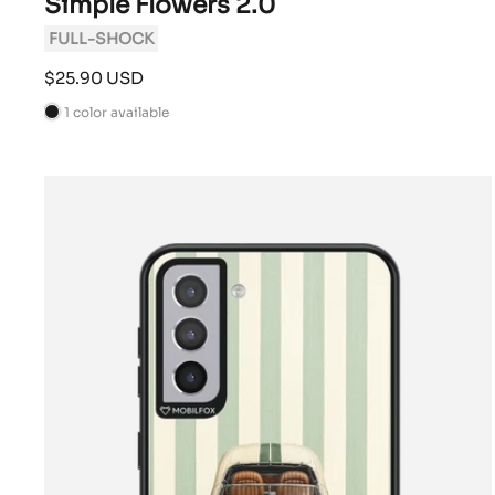
Simple Flowers 2.0
FULL-SHOCK
Sale
$25.90 USD
price
1 color available
B
l
a
c
k