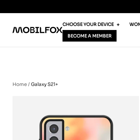
Skip
to
content
CHOOSE YOUR DEVICE
WOM
MOBILFOX
BECOME A MEMBER
INTERNATIONAL
Home
Galaxy S21+