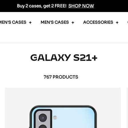
Buy 2 cases, get 2 FREE!
SHOP NOW
EN'S CASES
MEN'S CASES
ACCESSORIES
GALAXY S21+
767 PRODUCTS