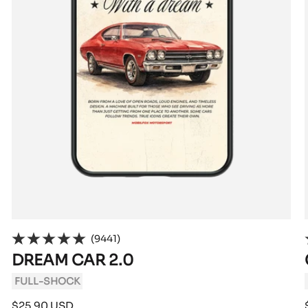
(9441)
DREAM CAR 2.0
FULL-SHOCK
Sale
$25.90 USD