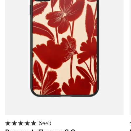
(9441)