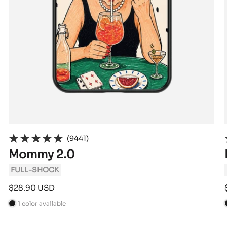
(9441)
Mommy 2.0
FULL-SHOCK
Sale
$28.90 USD
price
1 color available
B
l
l