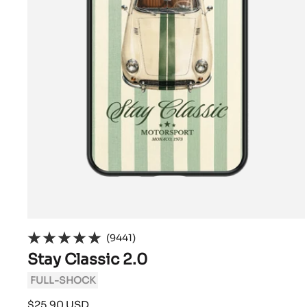
(9441)
Stay Classic 2.0
FULL-SHOCK
Sale
$25.90 USD