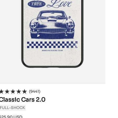
(9441)
Classic Cars 2.0
FULL-SHOCK
Sale
$25.90 USD