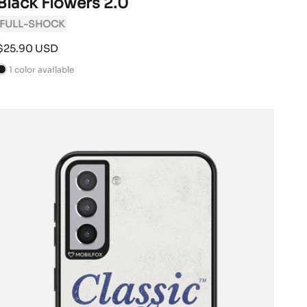
Black Flowers 2.0
FULL-SHOCK
Sale
$25.90 USD
price
1 color available
B
a
c
k