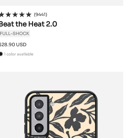
(9441)
Beat the Heat 2.0
FULL-SHOCK
Sale
$28.90 USD
price
1 color available
B
a
c
k