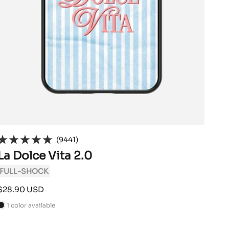
(9441)
La Dolce Vita 2.0
FULL-SHOCK
Sale
$28.90 USD
price
1 color available
B