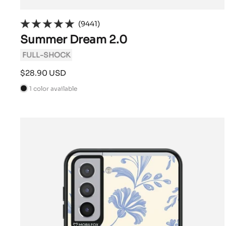
(9441)
Summer Dream 2.0
FULL-SHOCK
Sale
$28.90 USD
price
1 color available
B
l
a
c
k