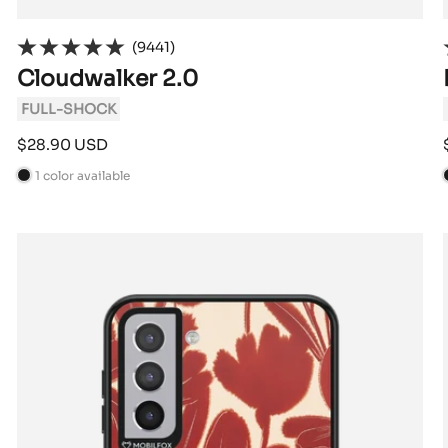
(9441)
Cloudwalker 2.0
FULL-SHOCK
Sale
$28.90 USD
price
1 color available
B
l
l
a
c
k