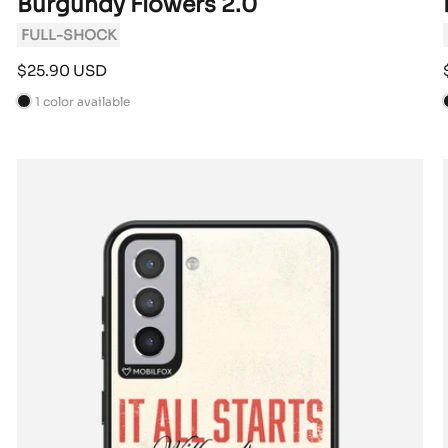
Burgundy Flowers 2.0
FULL-SHOCK
Sale
$25.90 USD
price
1 color available
B
l
l
a
c
k