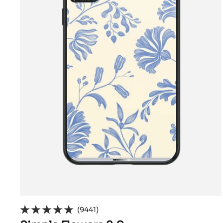
(9441)