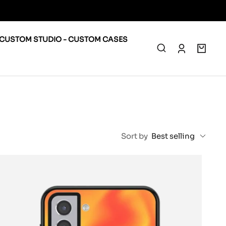
CUSTOM STUDIO - CUSTOM CASES
0
Sort by
Best selling