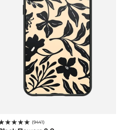
(9441)