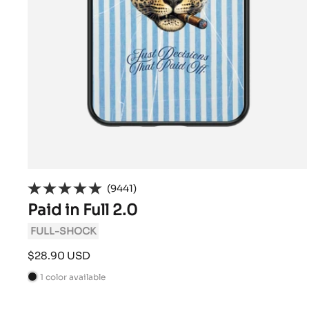
(9441)
Paid in Full 2.0
FULL-SHOCK
Sale
$28.90 USD
price
1 color available
B
l