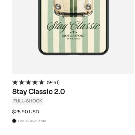
(9441)
Stay Classic 2.0
FULL-SHOCK
Sale
$25.90 USD
price
1 color available
B
l