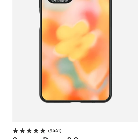
(9441)