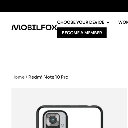
Skip
to
content
CHOOSE YOUR DEVICE
WOM
MOBILFOX
BECOME A MEMBER
INTERNATIONAL
Home
Redmi Note 10 Pro