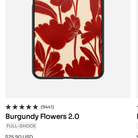
(9441)
Burgundy Flowers 2.0
FULL-SHOCK
Sale
$25.90 USD