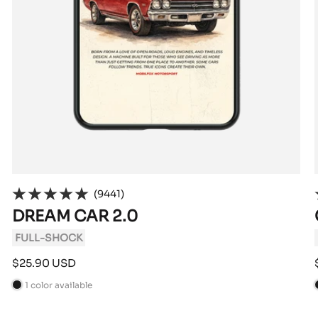
(9441)
DREAM CAR 2.0
FULL-SHOCK
Sale
$25.90 USD
price
1 color available
B
l
l