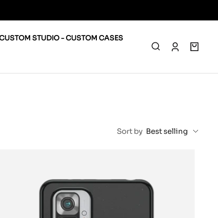
CUSTOM STUDIO - CUSTOM CASES
0
Sort by
Best selling