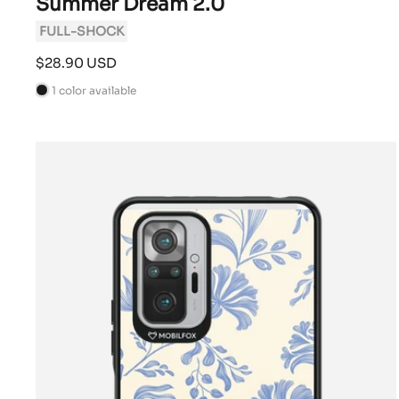
Summer Dream 2.0
FULL-SHOCK
Sale
$28.90 USD
price
1 color available
B
l
a
c
k