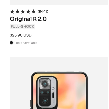
(9441)
Original R 2.0
FULL-SHOCK
Sale
$25.90 USD
price
1 color available
B
l
a
c
k