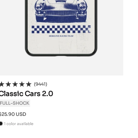
(9441)
Classic Cars 2.0
FULL-SHOCK
Sale
$25.90 USD
price
1 color available
B