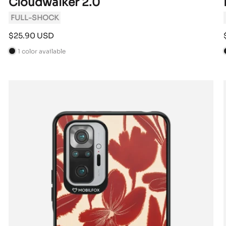
Cloudwalker 2.0
FULL-SHOCK
Sale
$25.90 USD
price
1 color available
B
l
l
a
c
k