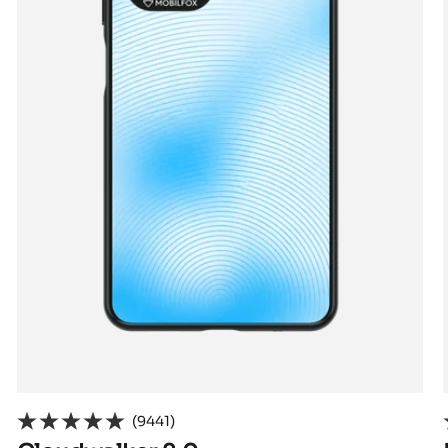
(9441)