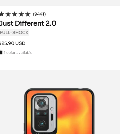
(9441)
Just Different 2.0
FULL-SHOCK
Sale
$25.90 USD
price
1 color available
B
a
c
k