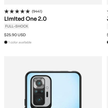
(9441)
Limited One 2.0
FULL-SHOCK
Sale
$25.90 USD
price
1 color available
B
l
l
a
c
k