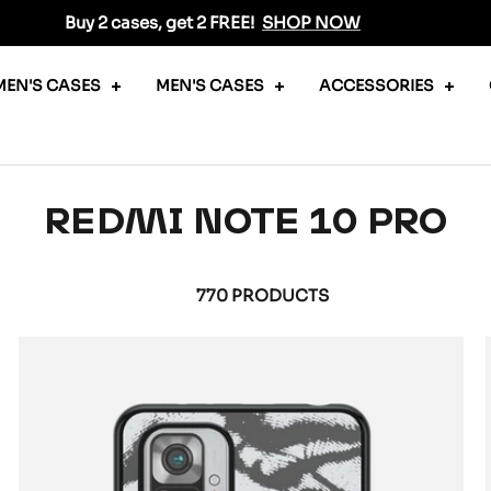
Buy 2 cases, get 2 FREE!
SHOP NOW
EN'S CASES
MEN'S CASES
ACCESSORIES
REDMI NOTE 10 PRO
770 PRODUCTS