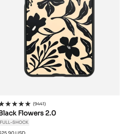
(9441)
Black Flowers 2.0
FULL-SHOCK
Sale
$25.90 USD