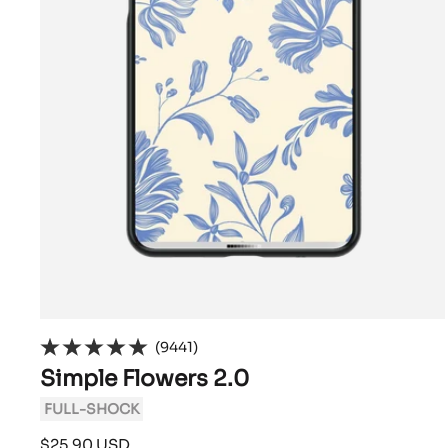
(9441)
Simple Flowers 2.0
FULL-SHOCK
Sale
$25.90 USD