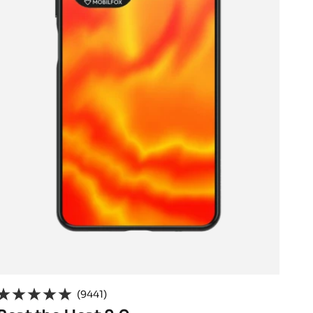
(9441)