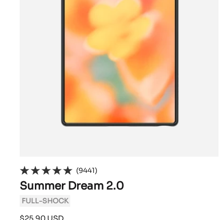
(9441)
Summer Dream 2.0
FULL-SHOCK
Sale
$25.90 USD