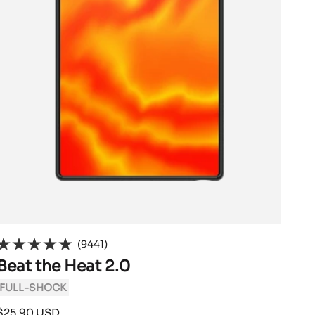
(9441)
Beat the Heat 2.0
FULL-SHOCK
Sale
$25.90 USD