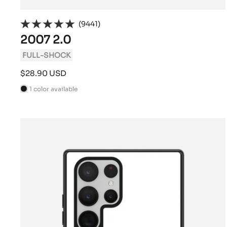
(9441)
2007 2.0
FULL-SHOCK
Sale
$28.90 USD
price
1 color available
B
l
a
c
k