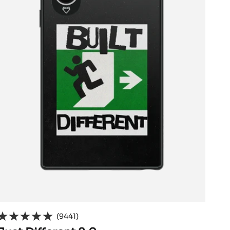
(9441)