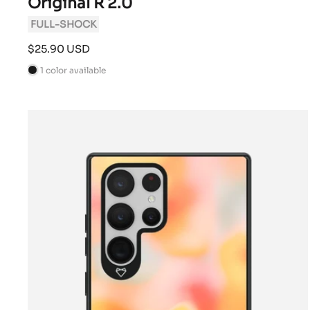
Original R 2.0
FULL-SHOCK
Sale
$25.90 USD
price
1 color available
B
l
a
c
k