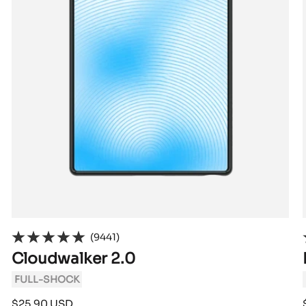
(9441)
Cloudwalker 2.0
FULL-SHOCK
Sale
$25.90 USD