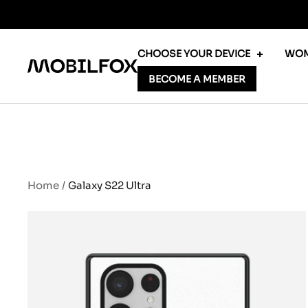
Skip
to
content
CHOOSE YOUR DEVICE
WOM
MOBILFOX
BECOME A MEMBER
INTERNATIONAL
Home
Galaxy S22 Ultra