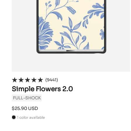
(9441)
Simple Flowers 2.0
FULL-SHOCK
Sale
$25.90 USD
price
1 color available
B
l