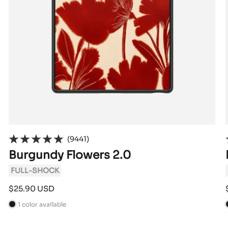
(9441)
Burgundy Flowers 2.0
FULL-SHOCK
Sale
$25.90 USD
price
1 color available
B
l
l