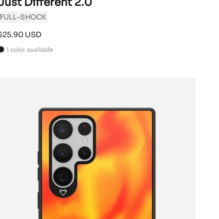
Just Different 2.0
FULL-SHOCK
Sale
$25.90 USD
price
1 color available
B
a
c
k