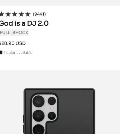
(9441)
God is a DJ 2.0
FULL-SHOCK
Sale
$28.90 USD
price
1 color available
B
a
c
k