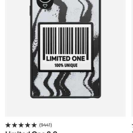
(9441)