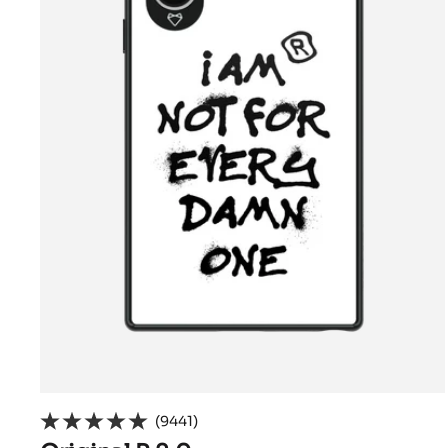
(9441)