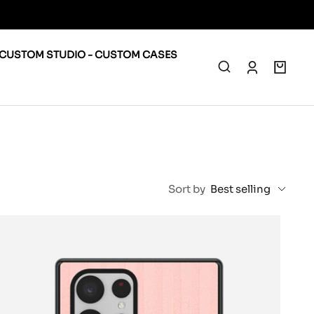
CUSTOM STUDIO - CUSTOM CASES
0
Sort by
Best selling