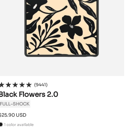
(9441)
Black Flowers 2.0
FULL-SHOCK
Sale
$25.90 USD
price
1 color available
B