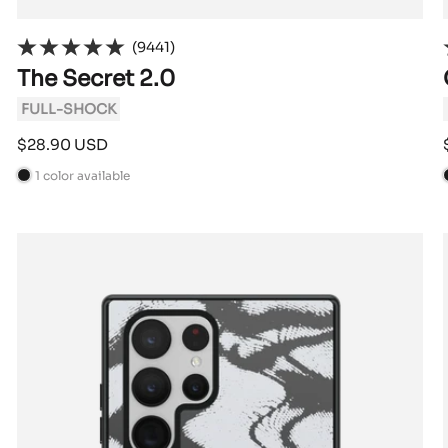
(9441)
The Secret 2.0
FULL-SHOCK
Sale
$28.90 USD
price
1 color available
B
l
l
a
c
k