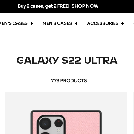
Buy 2 cases, get 2 FREE!
SHOP NOW
EN'S CASES
MEN'S CASES
ACCESSORIES
GALAXY S22 ULTRA
773 PRODUCTS