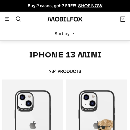
Skip
Buy 2 cases, get 2 FREE!
SHOP NOW
to
content
0
Navigation
MOBILFOX
INTERNATIONAL
Sort by
IPHONE 13 MINI
784 PRODUCTS