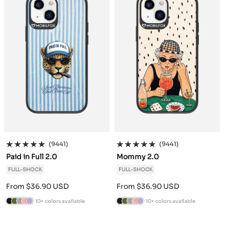
r
a
r
d
r
a
r
d
e
c
e
e
c
e
e
i
r
e
i
r
n
t
n
t
e
e
(9441)
(9441)
Paid in Full 2.0
Mommy 2.0
FULL-SHOCK
FULL-SHOCK
Sale
Sale
From $36.90 USD
From $36.90 USD
price
price
10+ colors available
10+ colors available
B
C
A
P
L
B
C
A
P
L
l
a
n
o
a
l
a
n
o
a