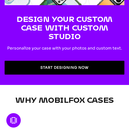
DESIGN YOUR CUSTOM
CASE WITH CUSTOM
STUDIO
Personalize your case with your photos and custom text.
START DESIGNING NOW
WHY MOBILFOX CASES