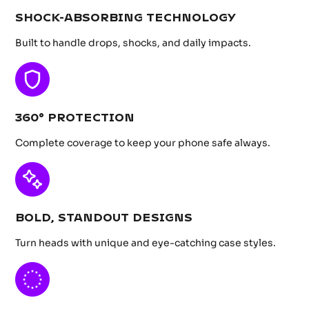
SHOCK-ABSORBING TECHNOLOGY
Built to handle drops, shocks, and daily impacts.
360° PROTECTION
Complete coverage to keep your phone safe always.
BOLD, STANDOUT DESIGNS
Turn heads with unique and eye-catching case styles.