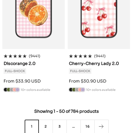
e
e
(9441)
(9441)
Discorange 2.0
Cherry-Cherry Lady 2.0
FULL-SHOCK
FULL-SHOCK
Sale
Sale
From $33.90 USD
From $30.90 USD
price
price
10+ colors available
10+ colors available
B
C
A
P
L
B
C
A
P
L
l
a
n
o
a
l
a
n
o
a
a
m
t
w
v
a
m
t
w
v
Showing
1
-
50
of
784 products
c
o
h
d
e
c
o
h
d
e
k
G
r
e
n
k
G
r
e
n
r
a
r
d
r
a
r
d
1
2
3
…
16