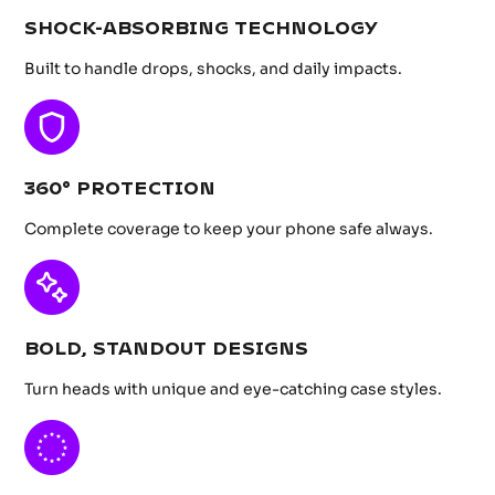
SHOCK-ABSORBING TECHNOLOGY
Built to handle drops, shocks, and daily impacts.
360° PROTECTION
Complete coverage to keep your phone safe always.
BOLD, STANDOUT DESIGNS
Turn heads with unique and eye-catching case styles.