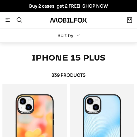
Skip
Buy 2 cases, get 2 FREE!
SHOP NOW
to
content
0
Navigation
MOBILFOX
INTERNATIONAL
Sort by
IPHONE 15 PLUS
839 PRODUCTS