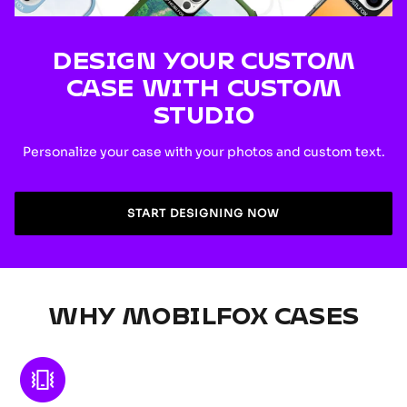
DESIGN YOUR CUSTOM
CASE WITH CUSTOM
STUDIO
Personalize your case with your photos and custom text.
START DESIGNING NOW
WHY MOBILFOX CASES