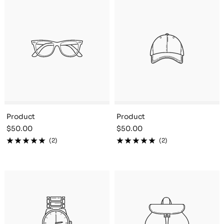
Product
Product
Sale
Sale
$50.00
$50.00
price
price
(2)
(2)