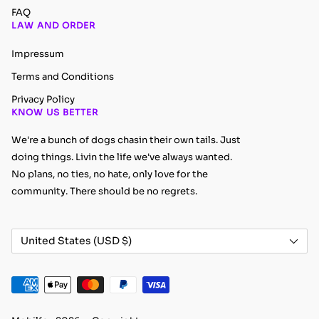
FAQ
LAW AND ORDER
Impressum
Terms and Conditions
Privacy Policy
KNOW US BETTER
We're a bunch of dogs chasin their own tails. Just
doing things. Livin the life we've always wanted.
No plans, no ties, no hate, only love for the
community. There should be no regrets.
Country/region
United States (USD $)