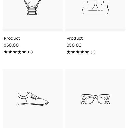
Product
Product
Sale
Sale
$50.00
$50.00
price
price
(2)
(2)