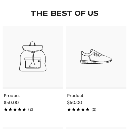
THE BEST OF US
Product
Product
Sale
Sale
$50.00
$50.00
price
price
(2)
(2)