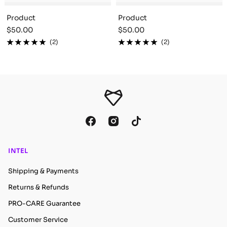
Product
Product
Sale
Sale
$50.00
$50.00
price
price
(2)
(2)
INTEL
Shipping & Payments
Returns & Refunds
PRO-CARE Guarantee
Customer Service