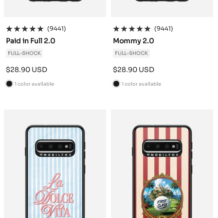
(9441)
(9441)
Paid in Full 2.0
Mommy 2.0
FULL-SHOCK
FULL-SHOCK
Sale
Sale
$28.90 USD
$28.90 USD
price
price
1 color available
1 color available
B
B
l
l
a
a
c
c
k
k