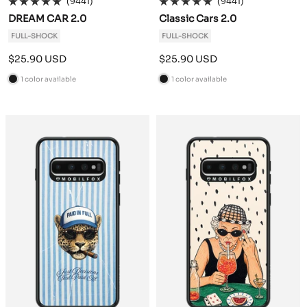
(9441)
(9441)
DREAM CAR 2.0
Classic Cars 2.0
FULL-SHOCK
FULL-SHOCK
Sale
Sale
$25.90 USD
$25.90 USD
price
price
1 color available
1 color available
B
B
l
l
a
a
c
c
k
k