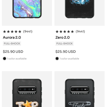
(9441)
(9441)
Aurora 2.0
Zero 2.0
FULL-SHOCK
FULL-SHOCK
Sale
Sale
$25.90 USD
$25.90 USD
price
price
1 color available
1 color available
B
B
l
l
a
a
c
c
k
k