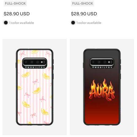
FULL-SHOCK
FULL-SHOCK
Sale
Sale
$28.90 USD
$28.90 USD
price
price
1 color available
1 color available
B
B
l
l
a
a
c
c
k
k