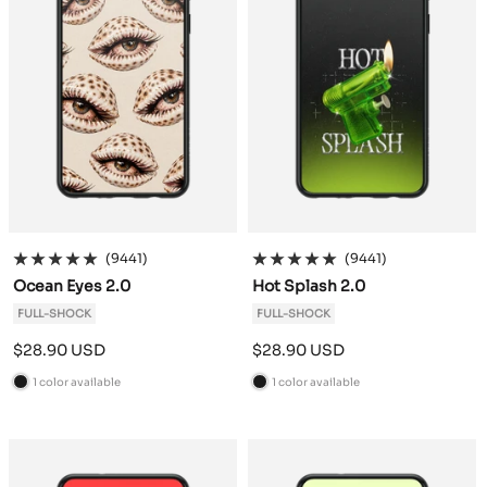
(9441)
(9441)
Ocean Eyes 2.0
Hot Splash 2.0
FULL-SHOCK
FULL-SHOCK
Sale
Sale
$28.90 USD
$28.90 USD
price
price
1 color available
1 color available
B
B
l
l
a
a
c
c