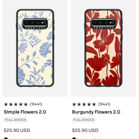
c
c
k
k
(9441)
(9441)
Simple Flowers 2.0
Burgundy Flowers 2.0
FULL-SHOCK
FULL-SHOCK
Sale
Sale
$25.90 USD
$25.90 USD
price
price