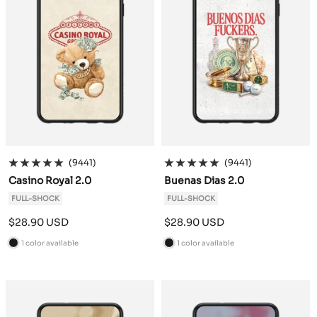
(9441)
(9441)
Casino Royal 2.0
Buenas Dias 2.0
FULL-SHOCK
FULL-SHOCK
Sale
Sale
$28.90 USD
$28.90 USD
price
price
1 color available
1 color available
B
B
l
l
a
a
c
c
k
k