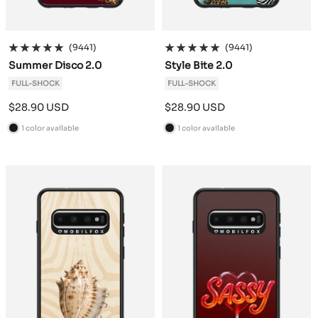
(9441)
(9441)
Summer Disco 2.0
Style Bite 2.0
FULL-SHOCK
FULL-SHOCK
Sale
Sale
$28.90 USD
$28.90 USD
price
price
1 color available
1 color available
B
B
l
l
a
a
c
c
k
k