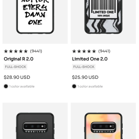
(9441)
(9441)
Original R 2.0
Limited One 2.0
FULL-SHOCK
FULL-SHOCK
Sale
Sale
$28.90 USD
$25.90 USD
price
price
1 color available
1 color available
B
B
l
l
a
a
c
c
k
k