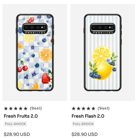
a
a
c
c
k
k
(9441)
(9441)
Fresh Fruits 2.0
Fresh Flash 2.0
FULL-SHOCK
FULL-SHOCK
Sale
Sale
$28.90 USD
$28.90 USD