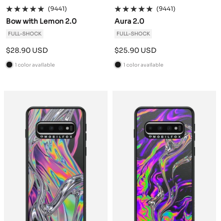
(9441)
(9441)
Bow with Lemon 2.0
Aura 2.0
FULL-SHOCK
FULL-SHOCK
Sale
Sale
$28.90 USD
$25.90 USD
price
price
1 color available
1 color available
B
B
l
l
a
a
c
c
k
k