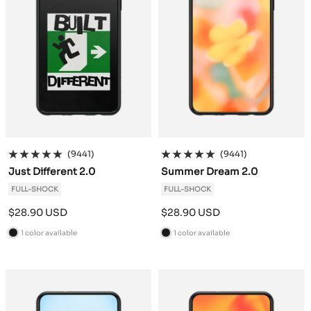
(9441)
(9441)
Just Different 2.0
Summer Dream 2.0
FULL-SHOCK
FULL-SHOCK
Sale
Sale
$28.90 USD
$28.90 USD
price
price
1 color available
1 color available
B
B
l
l
a
a
c
c
k
k