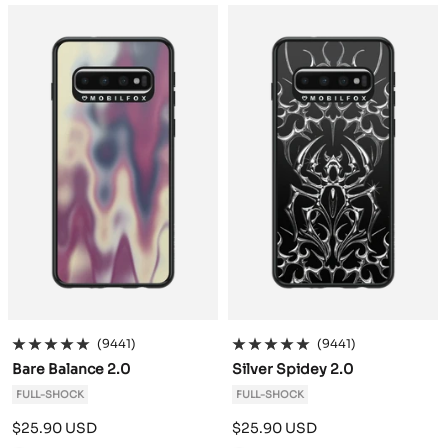
a
a
c
c
k
k
(9441)
(9441)
Bare Balance 2.0
Silver Spidey 2.0
FULL-SHOCK
FULL-SHOCK
Sale
Sale
$25.90 USD
$25.90 USD