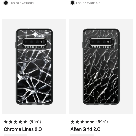
price
price
1 color available
1 color available
B
B
l
l
a
a
c
c
k
k
(9441)
(9441)
Chrome Lines 2.0
Alien Grid 2.0