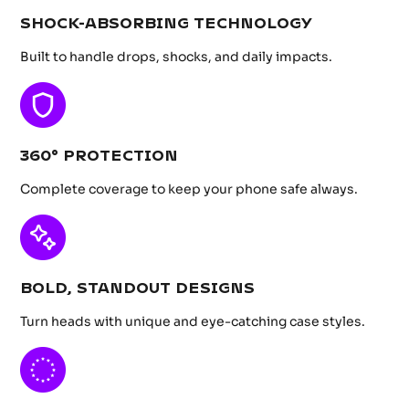
SHOCK-ABSORBING TECHNOLOGY
Built to handle drops, shocks, and daily impacts.
360° PROTECTION
Complete coverage to keep your phone safe always.
BOLD, STANDOUT DESIGNS
Turn heads with unique and eye-catching case styles.