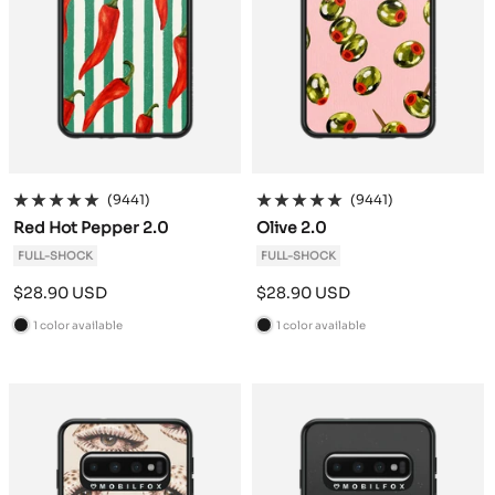
(9441)
(9441)
Red Hot Pepper 2.0
Olive 2.0
FULL-SHOCK
FULL-SHOCK
Sale
Sale
$28.90 USD
$28.90 USD
price
price
1 color available
1 color available
B
B
l
l
a
a
c
c
k
k