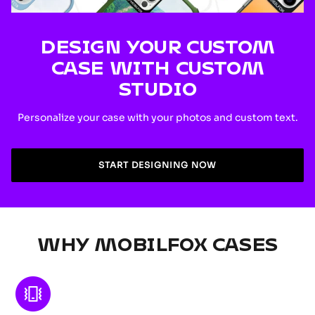
DESIGN YOUR CUSTOM
CASE WITH CUSTOM
STUDIO
Personalize your case with your photos and custom text.
START DESIGNING NOW
WHY MOBILFOX CASES