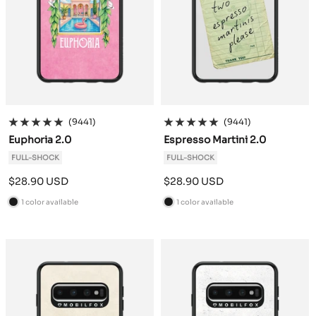
(9441)
(9441)
Euphoria 2.0
Espresso Martini 2.0
FULL-SHOCK
FULL-SHOCK
Sale
Sale
$28.90 USD
$28.90 USD
price
price
1 color available
1 color available
B
B
l
l
a
a
c
c
k
k