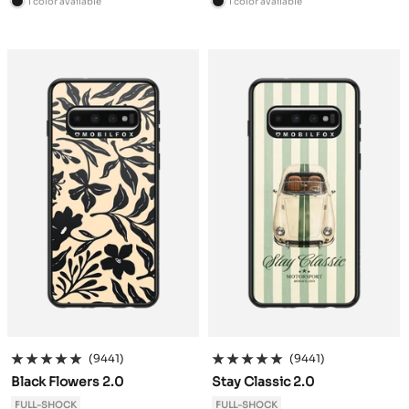
1 color available
1 color available
B
B
l
l
a
a
c
c
k
k
(9441)
(9441)
Black Flowers 2.0
Stay Classic 2.0
FULL-SHOCK
FULL-SHOCK