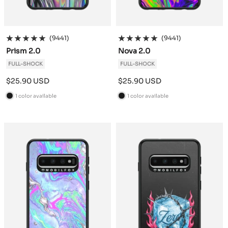
(9441)
(9441)
Prism 2.0
Nova 2.0
FULL-SHOCK
FULL-SHOCK
Sale
Sale
$25.90 USD
$25.90 USD
price
price
1 color available
1 color available
B
B
l
l
a
a
c
c
k
k