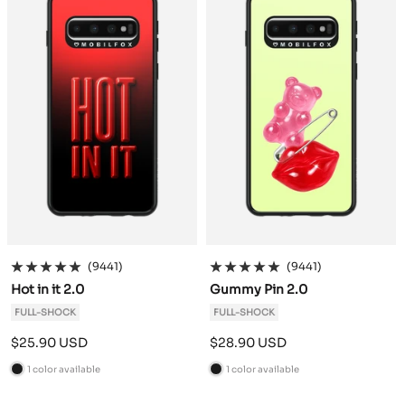
k
k
(9441)
(9441)
Hot in it 2.0
Gummy Pin 2.0
FULL-SHOCK
FULL-SHOCK
Sale
Sale
$25.90 USD
$28.90 USD
price
price
1 color available
1 color available
B
B
l
l