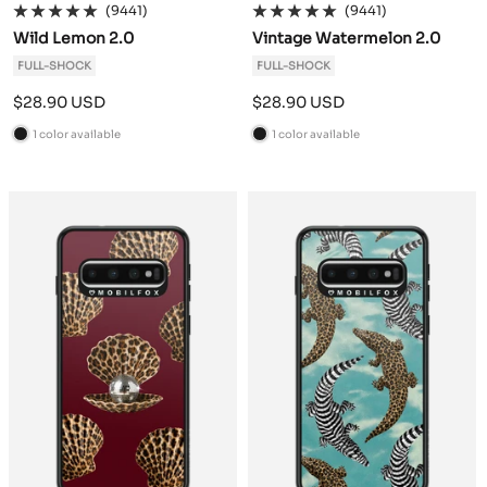
(9441)
(9441)
Wild Lemon 2.0
Vintage Watermelon 2.0
FULL-SHOCK
FULL-SHOCK
Sale
Sale
$28.90 USD
$28.90 USD
price
price
1 color available
1 color available
B
B
l
l
a
a
c
c
k
k