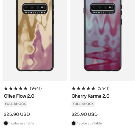
(9441)
(9441)
Olive Flow 2.0
Cherry Karma 2.0
FULL-SHOCK
FULL-SHOCK
Sale
Sale
$25.90 USD
$25.90 USD
price
price
1 color available
1 color available
B
B
l
l