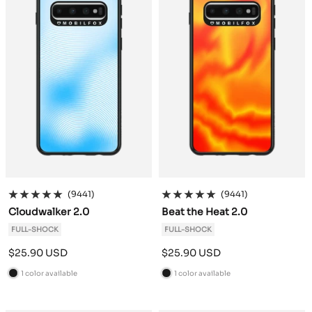
(9441)
(9441)
Cloudwalker 2.0
Beat the Heat 2.0
FULL-SHOCK
FULL-SHOCK
Sale
Sale
$25.90 USD
$25.90 USD
price
price
1 color available
1 color available
B
B
l
l
a
a