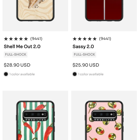
(9441)
(9441)
Shell Me Out 2.0
Sassy 2.0
FULL-SHOCK
FULL-SHOCK
Sale
Sale
$28.90 USD
$25.90 USD
price
price
1 color available
1 color available
B
B
l
l
a
a
c
c
k
k