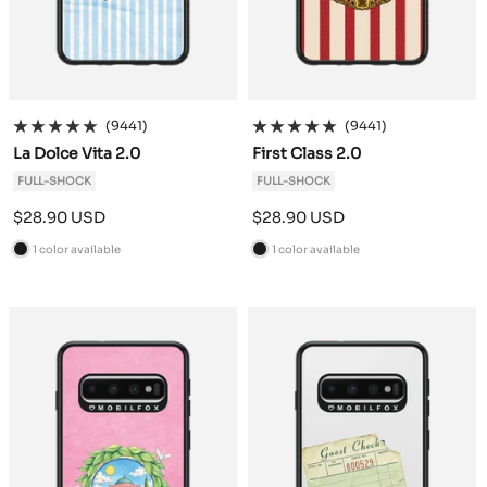
(9441)
(9441)
La Dolce Vita 2.0
First Class 2.0
FULL-SHOCK
FULL-SHOCK
Sale
Sale
$28.90 USD
$28.90 USD
price
price
1 color available
1 color available
B
B
l
l
a
a
c
c
k
k