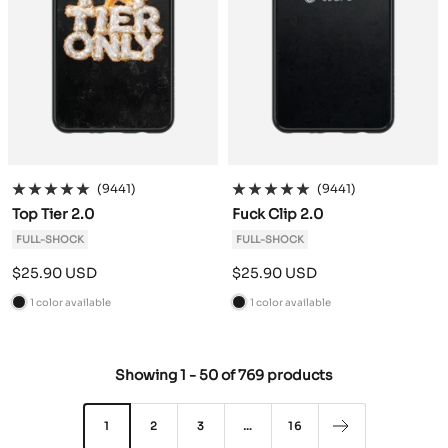
(9441)
(9441)
Top Tier 2.0
Fuck Clip 2.0
FULL-SHOCK
FULL-SHOCK
Sale
Sale
$25.90 USD
$25.90 USD
price
price
1 color available
1 color available
B
B
l
l
a
a
Showing
1
-
50
of
769 products
c
c
k
k
1
2
3
…
16