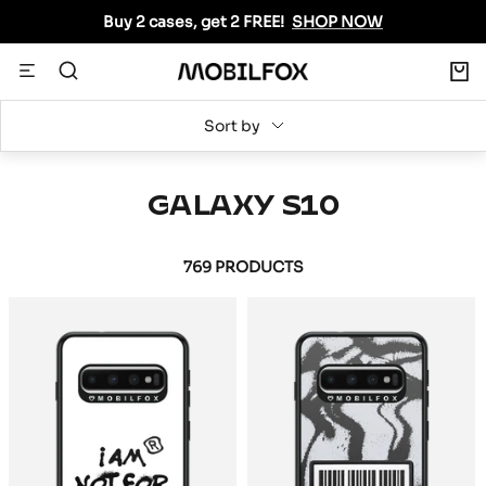
Skip
Buy 2 cases, get 2 FREE!
SHOP NOW
to
content
0
Navigation
MOBILFOX
INTERNATIONAL
Sort by
GALAXY S10
769 PRODUCTS