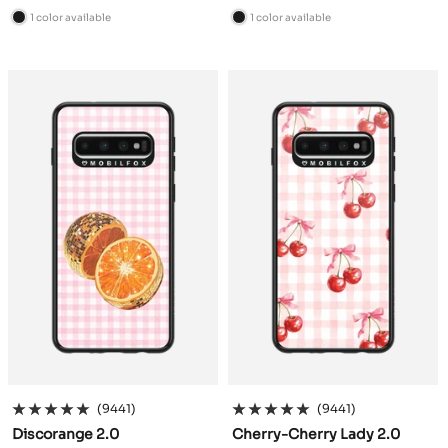
price
price
1 color available
1 color available
B
B
l
l
a
a
c
c
k
k
(9441)
(9441)
Discorange 2.0
Cherry-Cherry Lady 2.0