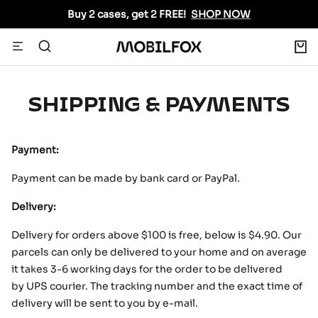
Skip
Buy 2 cases, get 2 FREE!
SHOP NOW
to
content
0
Navigation
MOBILFOX
INTERNATIONAL
SHIPPING & PAYMENTS
Payment:
Payment can be made by bank card or PayPal.
Delivery:
Delivery for orders above
$
100 is free, below is
$4
.90. Our
parcels can only be delivered to your home and on average
it takes 3-6 working days for the order to be delivered
by UPS courier. The tracking number and the exact time of
delivery will be sent to you by e-mail.