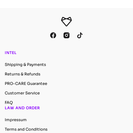
INTEL
Shipping & Payments
Returns & Refunds
PRO-CARE Guarantee
Customer Service
FAQ
LAW AND ORDER
Impressum
Terms and Conditions