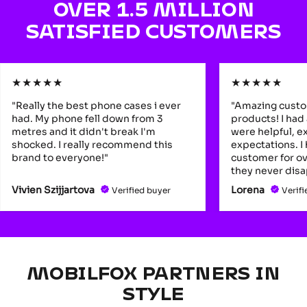
OVER 1.5 MILLION
SATISFIED CUSTOMERS
★
★
★
★
★
★
★
★
★
★
"Really the best phone cases i ever
"Amazing custo
had. My phone fell down from 3
products! I had
metres and it didn't break I'm
were helpful, 
shocked. I really recommend this
expectations. I
brand to everyone!"
customer for ov
they never disa
Vivien Szijjartova
Lorena
Verified buyer
Verifi
MOBILFOX PARTNERS IN
STYLE