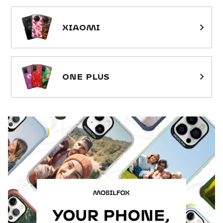
XIAOMI
ONE PLUS