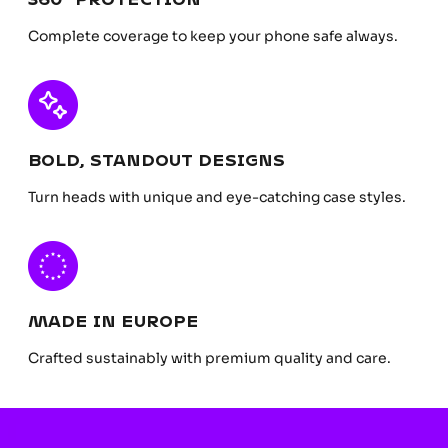
Complete coverage to keep your phone safe always.
BOLD, STANDOUT DESIGNS
Turn heads with unique and eye-catching case styles.
MADE IN EUROPE
Crafted sustainably with premium quality and care.