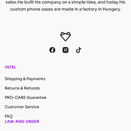
sales.He built his company on a simple idea, and today his
custom phone cases are made in a factory in Hungary.
INTEL
Shipping & Payments
Returns & Refunds
PRO-CARE Guarantee
Customer Service
FAQ
LAW AND ORDER