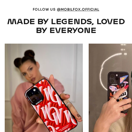
FOLLOW US
@MOBILFOX.OFFICIAL
MADE BY LEGENDS, LOVED
BY EVERYONE