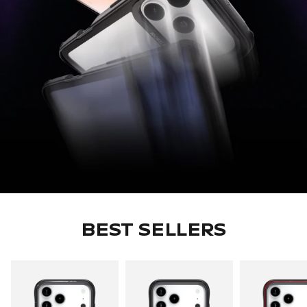
BEST SELLERS