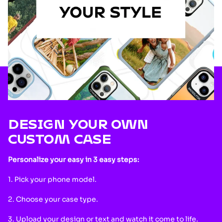
DESIGN YOUR OWN
CUSTOM CASE
Personalize your easy in 3 easy steps:
1. Pick your phone model.
2. Choose your case type.
3. Upload your design or text and watch it come to life.