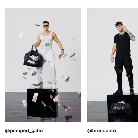
@pumped_gabo
@brunopeto