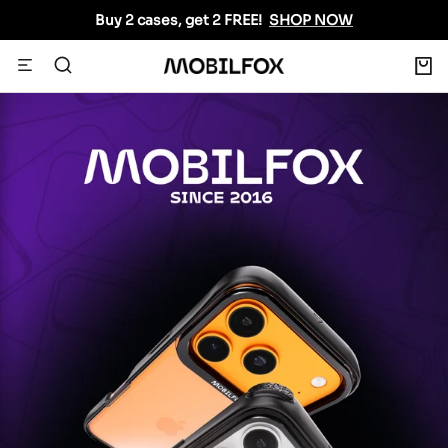
Skip
Buy 2 cases, get 2 FREE!
SHOP NOW
to
content
0
Navigation
MOBILFOX
INTERNATIONAL