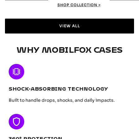
SHOP COLLECTION >
VIEW ALL
WHY MOBILFOX CASES
SHOCK-ABSORBING TECHNOLOGY
Built to handle drops, shocks, and daily impacts.
360° PROTECTION