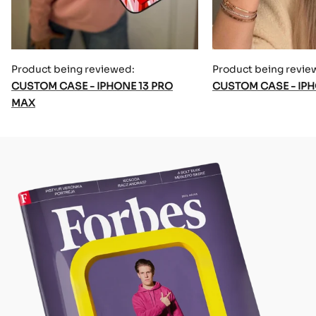
Product being reviewed:
Product being revie
CUSTOM CASE - IPHONE 13 PRO
CUSTOM CASE - IPH
MAX