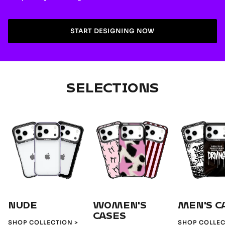
START DESIGNING NOW
SELECTIONS
NUDE
WOMEN'S
MEN'S C
CASES
SHOP COLLECTION >
SHOP COLLEC