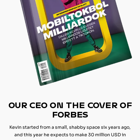
OUR CEO ON THE COVER OF
FORBES
Kevin started from a small, shabby space six years ago,
and this year he expects to make 30 million USD in