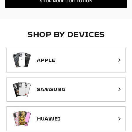
SHOP NUDE COLLECTION
SHOP BY DEVICES
APPLE
SAMSUNG
HUAWEI