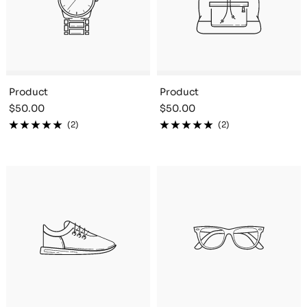
Product
Product
Sale
Sale
$50.00
$50.00
price
price
(2)
(2)