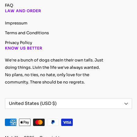
FAQ
LAW AND ORDER
Impressum
Terms and Conditions
Privacy Policy
KNOW US BETTER
We're a bunch of dogs chasin their own tails. Just
doing things. Livin the life we've always wanted.
No plans, no ties, no hate, only love for the
community. There should be no regrets.
Country/region
United States (USD $)