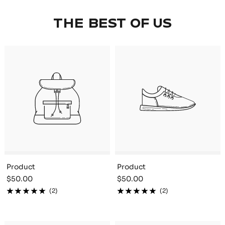
THE BEST OF US
Product
Product
Sale
Sale
$50.00
$50.00
price
price
(2)
(2)