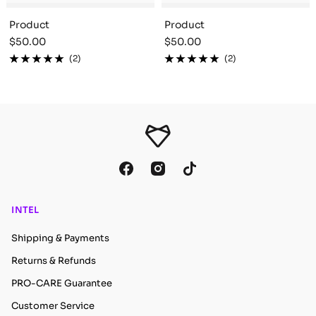
Product
Product
Sale
Sale
$50.00
$50.00
price
price
(2)
(2)
INTEL
Shipping & Payments
Returns & Refunds
PRO-CARE Guarantee
Customer Service