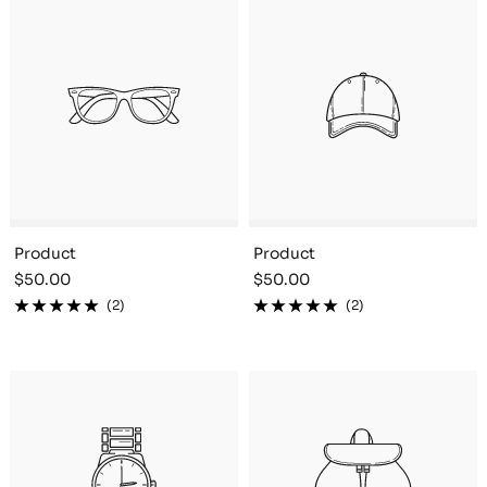
Product
Product
Sale
Sale
$50.00
$50.00
price
price
(2)
(2)