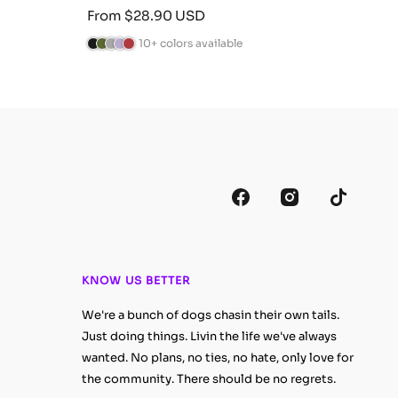
Sale
Sale
From $28.90 USD
Fro
price
pric
10+ colors available
B
C
A
L
B
B
C
A
l
a
n
a
u
l
a
n
a
m
t
v
r
a
m
t
c
o
h
e
g
c
o
h
k
G
r
n
u
k
G
r
r
a
d
n
r
a
e
c
e
d
e
c
e
i
r
y
e
i
n
t
n
t
e
e
KNOW US BETTER
We're a bunch of dogs chasin their own tails.
Just doing things. Livin the life we've always
wanted. No plans, no ties, no hate, only love for
the community. There should be no regrets.