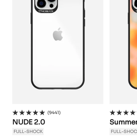
(9441)
NUDE 2.0
Summer
FULL-SHOCK
FULL-SHOC