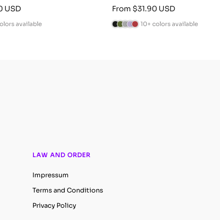
Sale
0 USD
From $31.90 USD
price
olors available
10+ colors available
B
C
A
L
B
l
a
n
a
u
a
m
t
v
r
c
o
h
e
g
k
G
r
n
u
r
a
d
n
e
c
e
d
e
i
r
y
n
t
e
LAW AND ORDER
Impressum
Terms and Conditions
Privacy Policy