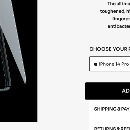
The ultima
toughened, hig
fingerpr
antibacter
CHOOSE YOUR 
AD
SHIPPING & PA
RETURNS & RE