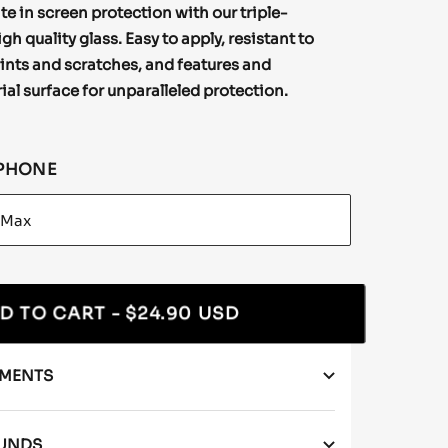
te in screen protection with our triple-
h quality glass. Easy to apply, resistant to
ints and scratches, and features and
ial surface for unparalleled protection.
PHONE
D TO CART
- $24.90 USD
YMENTS
FUNDS