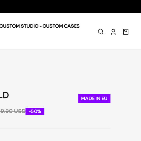
CUSTOM STUDIO - CUSTOM CASES
0
LD
MADE IN EU
49.90 USD
-50%