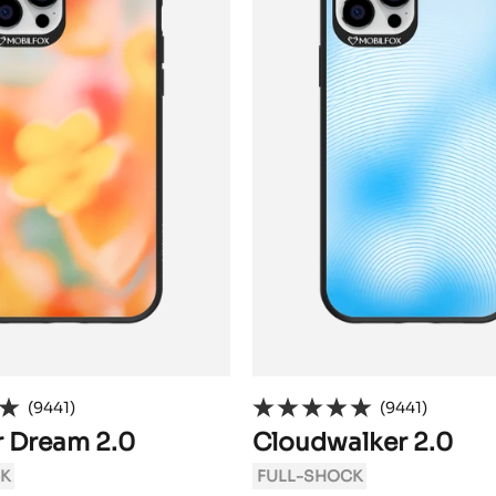
(9441)
(9441)
 Dream 2.0
Cloudwalker 2.0
K
FULL-SHOCK