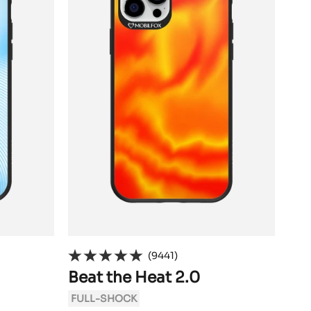
(9441)
Beat the Heat 2.0
Si
FULL-SHOCK
FU