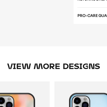
PRO-CARE GUA
VIEW MORE DESIGNS