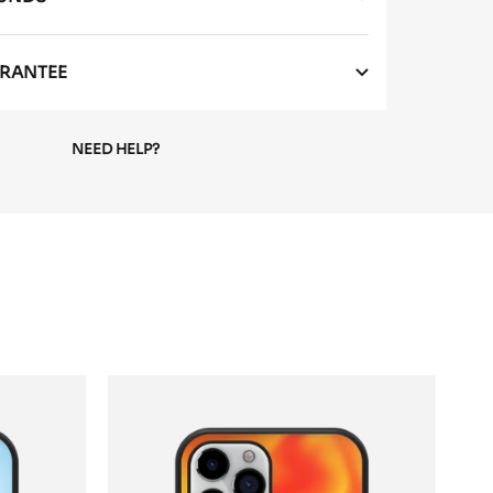
RANTEE
NEED HELP?