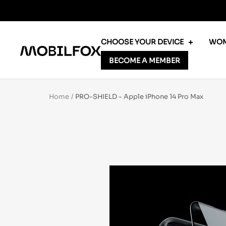
Skip
to
content
CHOOSE YOUR DEVICE
WOM
MOBILFOX
BECOME A MEMBER
INTERNATIONAL
Home
PRO-SHIELD - Apple iPhone 14 Pro Max