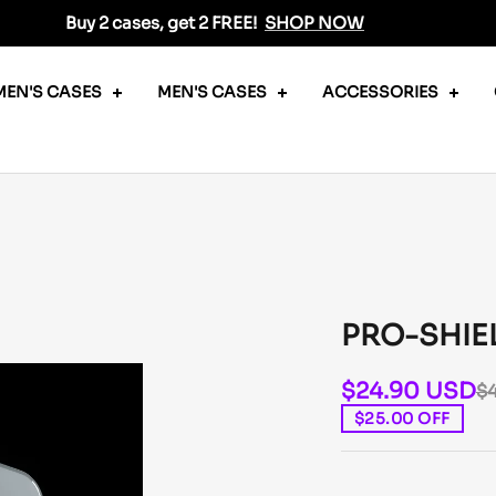
Buy 2 cases, get 2 FREE!
SHOP NOW
EN'S CASES
MEN'S CASES
ACCESSORIES
PRO-SHIE
$24.90 USD
$
$25.00 OFF