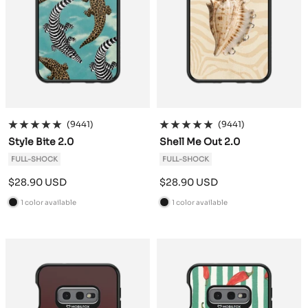
(9441)
(9441)
Style Bite 2.0
Shell Me Out 2.0
FULL-SHOCK
FULL-SHOCK
Sale
Sale
$28.90 USD
$28.90 USD
price
price
1 color available
1 color available
B
B
l
l
a
a
c
c
k
k