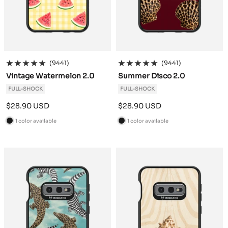
(9441)
(9441)
Vintage Watermelon 2.0
Summer Disco 2.0
FULL-SHOCK
FULL-SHOCK
Sale
Sale
$28.90 USD
$28.90 USD
price
price
1 color available
1 color available
B
B
l
l
a
a
c
c
k
k