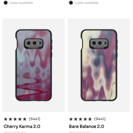
price
price
1 color available
1 color available
B
B
l
l
a
a
c
c
k
k
(9441)
(9441)
Cherry Karma 2.0
Bare Balance 2.0