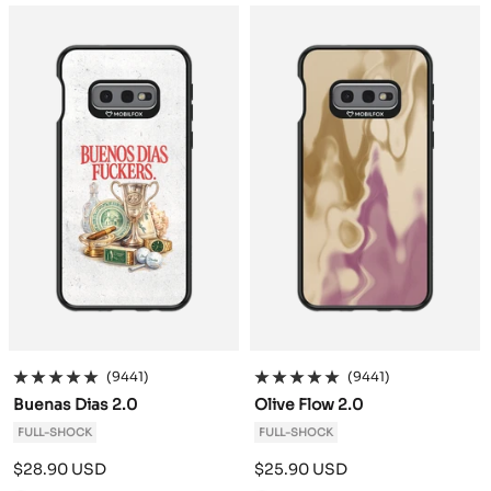
a
a
c
c
k
k
(9441)
(9441)
Buenas Dias 2.0
Olive Flow 2.0
FULL-SHOCK
FULL-SHOCK
Sale
Sale
$28.90 USD
$25.90 USD