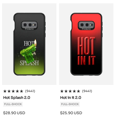
a
a
c
c
k
k
(9441)
(9441)
Hot Splash 2.0
Hot in it 2.0
FULL-SHOCK
FULL-SHOCK
Sale
Sale
$28.90 USD
$25.90 USD