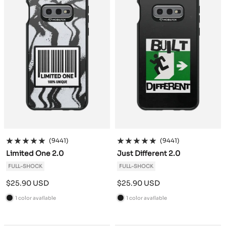
(9441)
(9441)
Limited One 2.0
Just Different 2.0
FULL-SHOCK
FULL-SHOCK
Sale
Sale
$25.90 USD
$25.90 USD
price
price
1 color available
1 color available
B
B
l
l
a
a