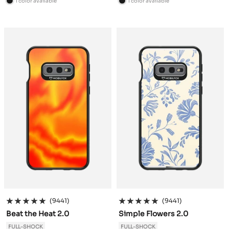
1 color available
1 color available
B
B
l
l
a
a
c
c
k
k
(9441)
(9441)
Beat the Heat 2.0
Simple Flowers 2.0
FULL-SHOCK
FULL-SHOCK