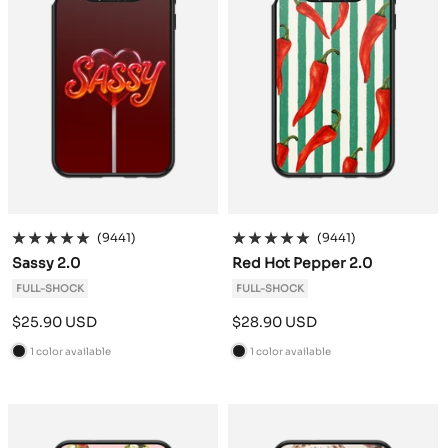
(9441)
(9441)
Sassy 2.0
Red Hot Pepper 2.0
FULL-SHOCK
FULL-SHOCK
Sale
Sale
$25.90 USD
$28.90 USD
price
price
1 color available
1 color available
B
B
l
l
a
a
c
c