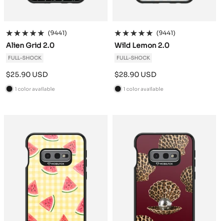
(9441)
(9441)
Alien Grid 2.0
Wild Lemon 2.0
FULL-SHOCK
FULL-SHOCK
Sale
Sale
$25.90 USD
$28.90 USD
price
price
1 color available
1 color available
B
B
l
l
a
a
c
c
k
k