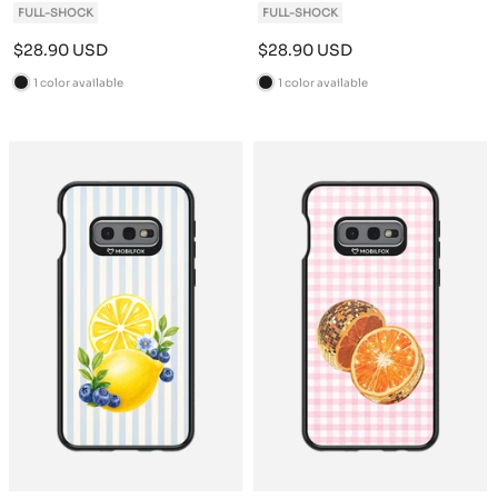
FULL-SHOCK
FULL-SHOCK
Sale
Sale
$28.90 USD
$28.90 USD
price
price
1 color available
1 color available
B
B
l
l
a
a
c
c
k
k