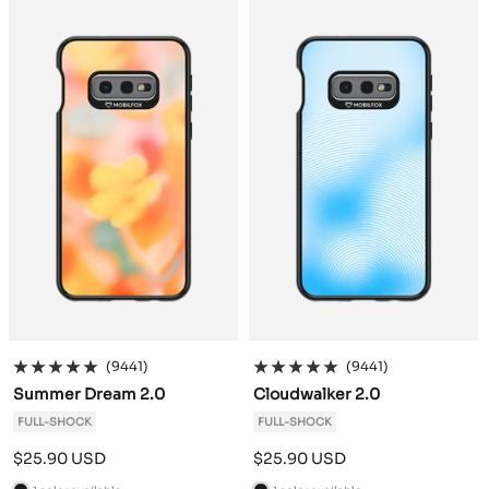
c
c
k
k
(9441)
(9441)
Summer Dream 2.0
Cloudwalker 2.0
FULL-SHOCK
FULL-SHOCK
Sale
Sale
$25.90 USD
$25.90 USD
price
price