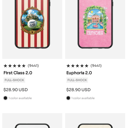
(9441)
(9441)
First Class 2.0
Euphoria 2.0
FULL-SHOCK
FULL-SHOCK
Sale
Sale
$28.90 USD
$28.90 USD
price
price
1 color available
1 color available
B
B
l
l
a
a
c
c
k
k