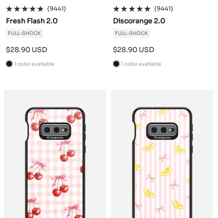
(9441)
(9441)
Fresh Flash 2.0
Discorange 2.0
FULL-SHOCK
FULL-SHOCK
Sale
Sale
$28.90 USD
$28.90 USD
price
price
1 color available
1 color available
B
B
l
l
a
a
c
c
k
k