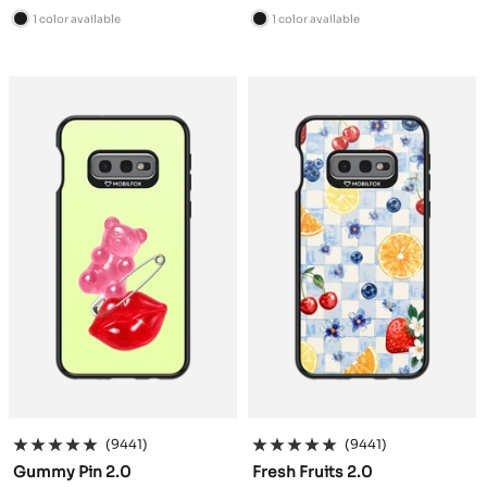
price
price
1 color available
1 color available
B
B
l
l
a
a
c
c
k
k
(9441)
(9441)
Gummy Pin 2.0
Fresh Fruits 2.0