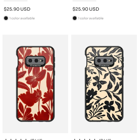
Sale
Sale
$25.90 USD
$25.90 USD
price
price
1 color available
1 color available
B
B
l
l
a
a
c
c
k
k