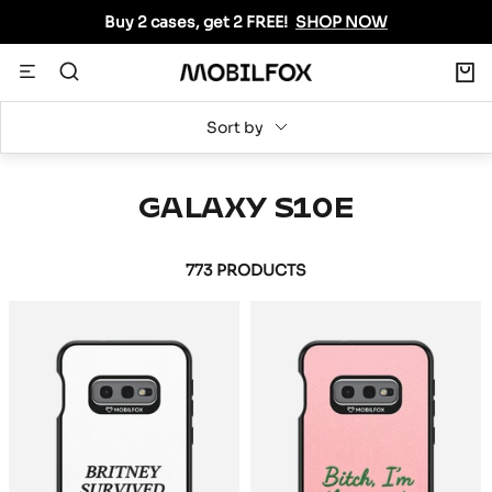
Skip
Buy 2 cases, get 2 FREE!
SHOP NOW
to
content
0
Navigation
MOBILFOX
INTERNATIONAL
Sort by
GALAXY S10E
773 PRODUCTS