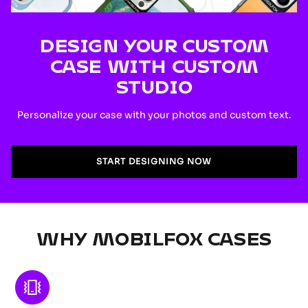
DESIGN YOUR CUSTOM
CASE WITH CUSTOM
STUDIO
Personalize your case with your photos and custom text.
START DESIGNING NOW
WHY MOBILFOX CASES