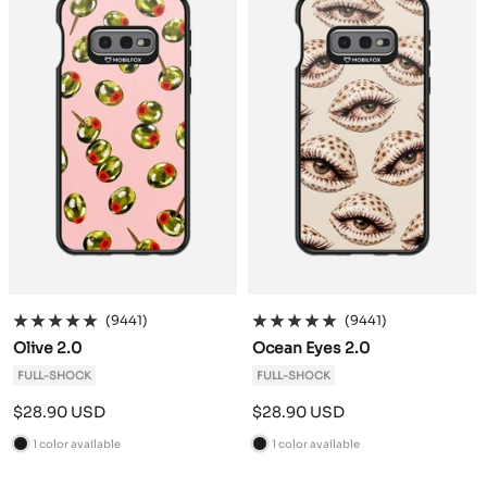
k
k
(9441)
(9441)
Olive 2.0
Ocean Eyes 2.0
FULL-SHOCK
FULL-SHOCK
Sale
Sale
$28.90 USD
$28.90 USD
price
price
1 color available
1 color available
B
B
l
l