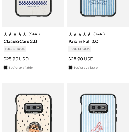
(9441)
(9441)
Classic Cars 2.0
Paid in Full 2.0
FULL-SHOCK
FULL-SHOCK
Sale
Sale
$25.90 USD
$28.90 USD
price
price
1 color available
1 color available
B
B
l
l
a
a
c
c
k
k