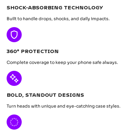
SHOCK-ABSORBING TECHNOLOGY
Built to handle drops, shocks, and daily impacts.
360° PROTECTION
Complete coverage to keep your phone safe always.
BOLD, STANDOUT DESIGNS
Turn heads with unique and eye-catching case styles.