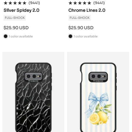
(9441)
(9441)
Silver Spidey 2.0
Chrome Lines 2.0
FULL-SHOCK
FULL-SHOCK
Sale
Sale
$25.90 USD
$25.90 USD
price
price
1 color available
1 color available
B
B
l
l
a
a
c
c
k
k