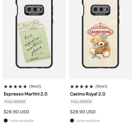
(9441)
(9441)
Espresso Martini 2.0
Casino Royal 2.0
FULL-SHOCK
FULL-SHOCK
Sale
Sale
$28.90 USD
$28.90 USD
price
price
1 color available
1 color available
B
B
l
l