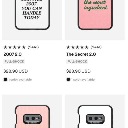
(9441)
(9441)
2007 2.0
The Secret 2.0
FULL-SHOCK
FULL-SHOCK
Sale
Sale
$28.90 USD
$28.90 USD
price
price
1 color available
1 color available
B
B
l
l
a
a
c
c
k
k