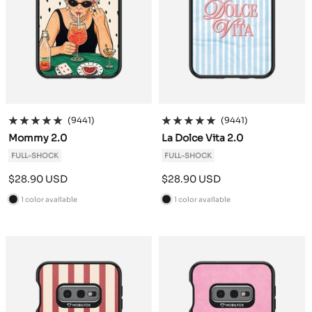
(9441)
(9441)
Mommy 2.0
La Dolce Vita 2.0
FULL-SHOCK
FULL-SHOCK
Sale
Sale
$28.90 USD
$28.90 USD
price
price
1 color available
1 color available
B
B
l
l
a
a
c
c
k
k