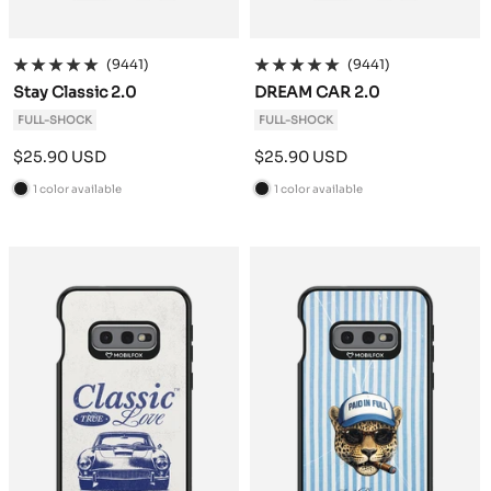
(9441)
(9441)
Stay Classic 2.0
DREAM CAR 2.0
FULL-SHOCK
FULL-SHOCK
Sale
Sale
$25.90 USD
$25.90 USD
price
price
1 color available
1 color available
B
B
l
l
a
a
c
c
k
k