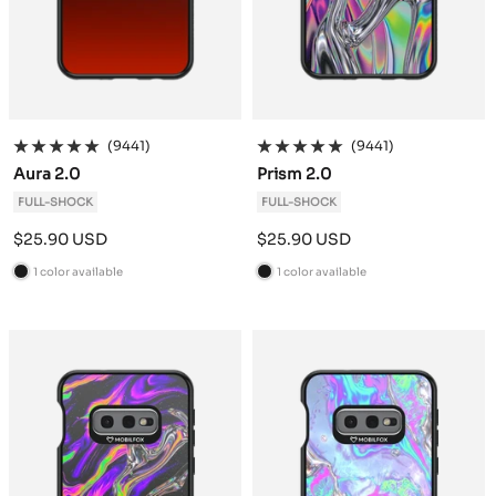
(9441)
(9441)
Aura 2.0
Prism 2.0
FULL-SHOCK
FULL-SHOCK
Sale
Sale
$25.90 USD
$25.90 USD
price
price
1 color available
1 color available
B
B
l
l
a
a
c
c
k
k