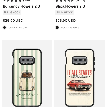
(9441)
(9441)
Burgundy Flowers 2.0
Black Flowers 2.0
FULL-SHOCK
FULL-SHOCK
Sale
Sale
$25.90 USD
$25.90 USD
price
price
1 color available
1 color available
B
B
l
l
a
a
c
c
k
k