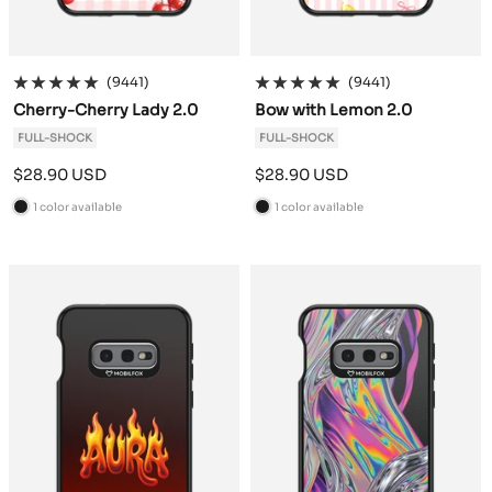
(9441)
(9441)
Cherry-Cherry Lady 2.0
Bow with Lemon 2.0
FULL-SHOCK
FULL-SHOCK
Sale
Sale
$28.90 USD
$28.90 USD
price
price
1 color available
1 color available
B
B
l
l
a
a
c
c
k
k