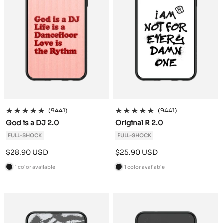
(9441)
(9441)
God is a DJ 2.0
Original R 2.0
FULL-SHOCK
FULL-SHOCK
Sale
Sale
$28.90 USD
$25.90 USD
price
price
1 color available
1 color available
B
B
l
l
a
a
c
c
k
k