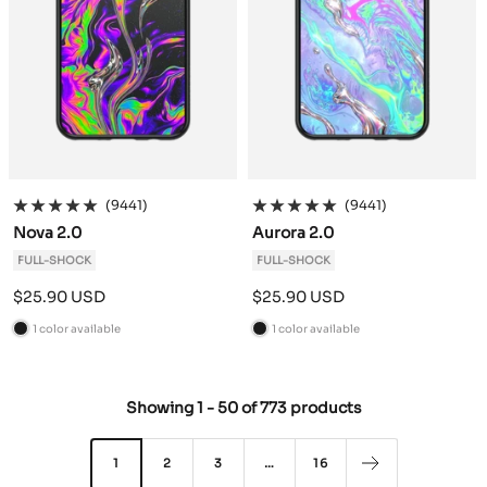
(9441)
(9441)
Nova 2.0
Aurora 2.0
FULL-SHOCK
FULL-SHOCK
Sale
Sale
$25.90 USD
$25.90 USD
price
price
1 color available
1 color available
B
B
l
l
a
a
Showing
1
-
50
of
773 products
c
c
k
k
1
2
3
…
16