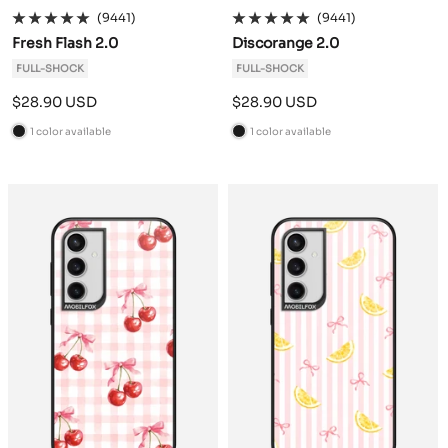
(9441)
(9441)
Fresh Flash 2.0
Discorange 2.0
FULL-SHOCK
FULL-SHOCK
Sale
Sale
$28.90 USD
$28.90 USD
price
price
1 color available
1 color available
B
B
l
l
a
a
c
c
k
k