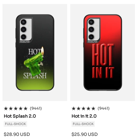
a
a
c
c
k
k
(9441)
(9441)
Hot Splash 2.0
Hot in it 2.0
FULL-SHOCK
FULL-SHOCK
Sale
Sale
$28.90 USD
$25.90 USD