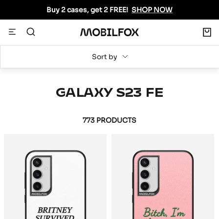
Skip
Buy 2 cases, get 2 FREE!
SHOP NOW
to
content
0
Navigation
MOBILFOX
INTERNATIONAL
Sort by
GALAXY S23 FE
773 PRODUCTS