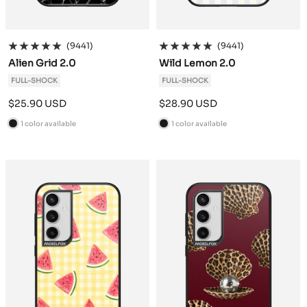
(9441)
(9441)
Alien Grid 2.0
Wild Lemon 2.0
FULL-SHOCK
FULL-SHOCK
Sale
Sale
$25.90 USD
$28.90 USD
price
price
1 color available
1 color available
B
B
l
l
a
a
c
c
k
k