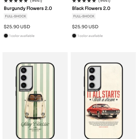
(9441)
(9441)
Burgundy Flowers 2.0
Black Flowers 2.0
FULL-SHOCK
FULL-SHOCK
Sale
Sale
$25.90 USD
$25.90 USD
price
price
1 color available
1 color available
B
B
l
l
a
a
c
c
k
k