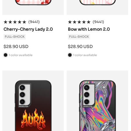
(9441)
(9441)
Cherry-Cherry Lady 2.0
Bow with Lemon 2.0
FULL-SHOCK
FULL-SHOCK
Sale
Sale
$28.90 USD
$28.90 USD
price
price
1 color available
1 color available
B
B
l
l
a
a
c
c
k
k