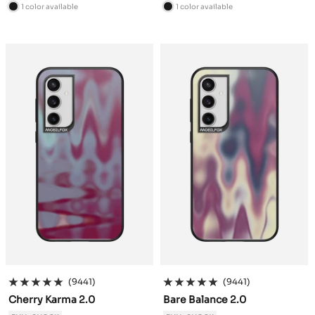
price
price
1 color available
1 color available
B
B
l
l
a
a
c
c
k
k
(9441)
(9441)
Cherry Karma 2.0
Bare Balance 2.0