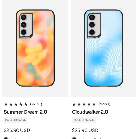
c
c
k
k
(9441)
(9441)
Summer Dream 2.0
Cloudwalker 2.0
FULL-SHOCK
FULL-SHOCK
Sale
Sale
$25.90 USD
$25.90 USD
price
price