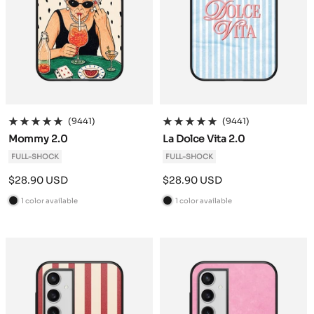
(9441)
(9441)
Mommy 2.0
La Dolce Vita 2.0
FULL-SHOCK
FULL-SHOCK
Sale
Sale
$28.90 USD
$28.90 USD
price
price
1 color available
1 color available
B
B
l
l
a
a
c
c
k
k