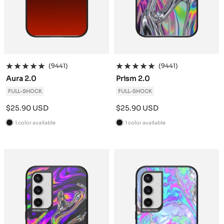
(9441)
(9441)
Aura 2.0
Prism 2.0
FULL-SHOCK
FULL-SHOCK
Sale
Sale
$25.90 USD
$25.90 USD
price
price
1 color available
1 color available
B
B
l
l
a
a
c
c
k
k