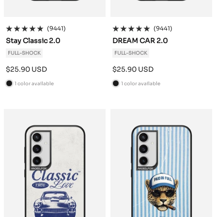
(9441)
(9441)
Stay Classic 2.0
DREAM CAR 2.0
FULL-SHOCK
FULL-SHOCK
Sale
Sale
$25.90 USD
$25.90 USD
price
price
1 color available
1 color available
B
B
l
l
a
a
c
c
k
k