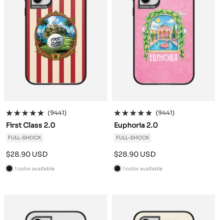
(9441)
(9441)
First Class 2.0
Euphoria 2.0
FULL-SHOCK
FULL-SHOCK
Sale
Sale
$28.90 USD
$28.90 USD
price
price
1 color available
1 color available
B
B
l
l
a
a
c
c
k
k