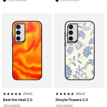
1 color available
1 color available
B
B
l
l
a
a
c
c
k
k
(9441)
(9441)
Beat the Heat 2.0
Simple Flowers 2.0
FULL-SHOCK
FULL-SHOCK