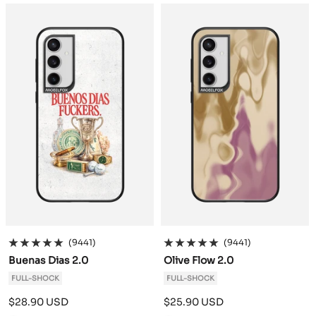
a
a
c
c
k
k
(9441)
(9441)
Buenas Dias 2.0
Olive Flow 2.0
FULL-SHOCK
FULL-SHOCK
Sale
Sale
$28.90 USD
$25.90 USD