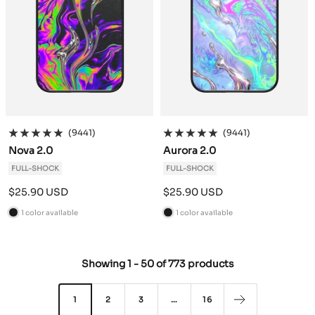
(9441)
(9441)
Nova 2.0
Aurora 2.0
FULL-SHOCK
FULL-SHOCK
Sale
Sale
$25.90 USD
$25.90 USD
price
price
1 color available
1 color available
B
B
l
l
a
a
Showing
1
-
50
of
773 products
c
c
k
k
1
2
3
…
16