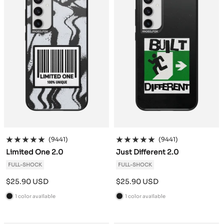
(9441)
(9441)
Limited One 2.0
Just Different 2.0
FULL-SHOCK
FULL-SHOCK
Sale
Sale
$25.90 USD
$25.90 USD
price
price
1 color available
1 color available
B
B
l
l
a
a