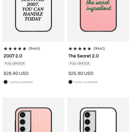
(9441)
(9441)
2007 2.0
The Secret 2.0
FULL-SHOCK
FULL-SHOCK
Sale
Sale
$28.90 USD
$25.90 USD
price
price
1 color available
1 color available
B
B
l
l
a
a
c
c
k
k