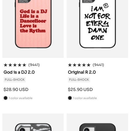
(9441)
(9441)
God is a DJ 2.0
Original R 2.0
FULL-SHOCK
FULL-SHOCK
Sale
Sale
$28.90 USD
$25.90 USD
price
price
1 color available
1 color available
B
B
l
l
a
a
c
c
k
k