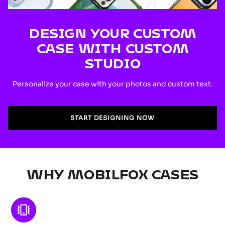
DESIGN YOUR CUSTOM
CASE WITH CUSTOM
STUDIO
Personalize your case with your photos and custom text.
START DESIGNING NOW
WHY MOBILFOX CASES