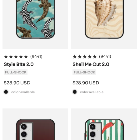
(9441)
(9441)
Style Bite 2.0
Shell Me Out 2.0
FULL-SHOCK
FULL-SHOCK
Sale
Sale
$28.90 USD
$28.90 USD
price
price
1 color available
1 color available
B
B
l
l
a
a
c
c
k
k