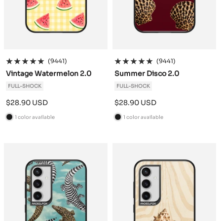
(9441)
(9441)
Vintage Watermelon 2.0
Summer Disco 2.0
FULL-SHOCK
FULL-SHOCK
Sale
Sale
$28.90 USD
$28.90 USD
price
price
1 color available
1 color available
B
B
l
l
a
a
c
c
k
k