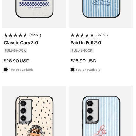
(9441)
(9441)
Classic Cars 2.0
Paid in Full 2.0
FULL-SHOCK
FULL-SHOCK
Sale
Sale
$25.90 USD
$28.90 USD
price
price
1 color available
1 color available
B
B
l
l
a
a
c
c
k
k