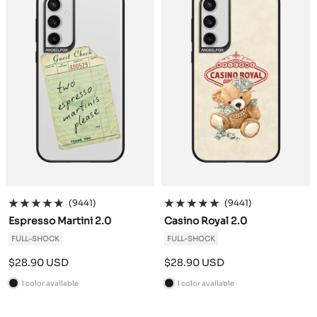
(9441)
(9441)
Espresso Martini 2.0
Casino Royal 2.0
FULL-SHOCK
FULL-SHOCK
Sale
Sale
$28.90 USD
$28.90 USD
price
price
1 color available
1 color available
B
B
l
l