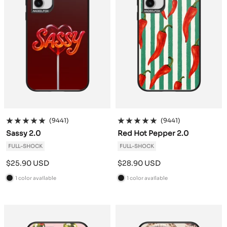
(9441)
(9441)
Sassy 2.0
Red Hot Pepper 2.0
FULL-SHOCK
FULL-SHOCK
Sale
Sale
$25.90 USD
$28.90 USD
price
price
1 color available
1 color available
B
B
l
l
a
a
c
c