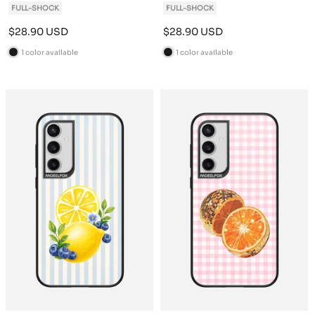
FULL-SHOCK
FULL-SHOCK
Sale
Sale
$28.90 USD
$28.90 USD
price
price
1 color available
1 color available
B
B
l
l
a
a
c
c
k
k