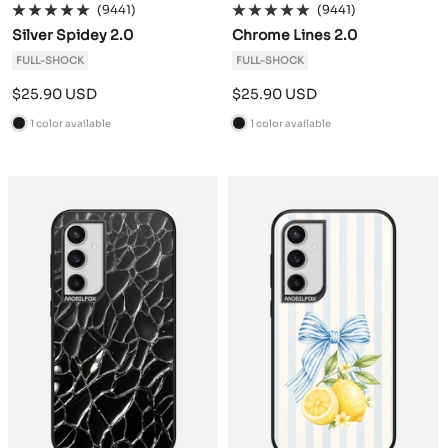
(9441)
(9441)
Silver Spidey 2.0
Chrome Lines 2.0
FULL-SHOCK
FULL-SHOCK
Sale
Sale
$25.90 USD
$25.90 USD
price
price
1 color available
1 color available
B
B
l
l
a
a
c
c
k
k