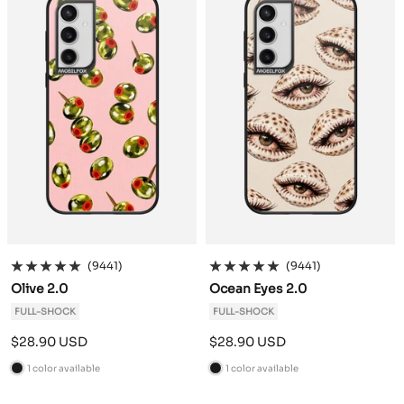
k
k
(9441)
(9441)
Olive 2.0
Ocean Eyes 2.0
FULL-SHOCK
FULL-SHOCK
Sale
Sale
$28.90 USD
$28.90 USD
price
price
1 color available
1 color available
B
B
l
l