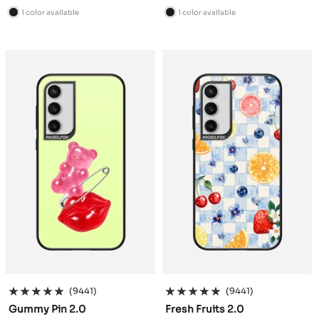
price
price
1 color available
1 color available
B
B
l
l
a
a
c
c
k
k
(9441)
(9441)
Gummy Pin 2.0
Fresh Fruits 2.0