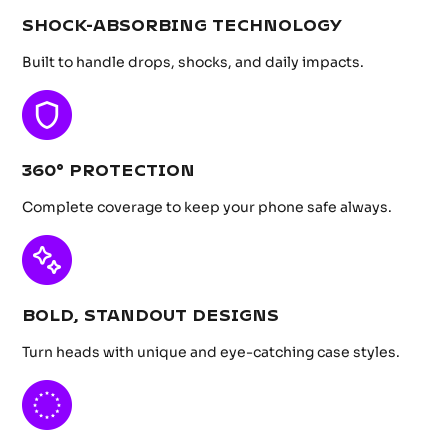
SHOCK-ABSORBING TECHNOLOGY
Built to handle drops, shocks, and daily impacts.
360° PROTECTION
Complete coverage to keep your phone safe always.
BOLD, STANDOUT DESIGNS
Turn heads with unique and eye-catching case styles.