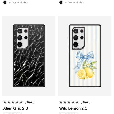
price
price
1 color available
1 color available
B
B
l
l
a
a
c
c
k
k
(9441)
(9441)
Alien Grid 2.0
Wild Lemon 2.0