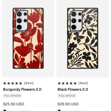
c
c
k
k
(9441)
(9441)
Burgundy Flowers 2.0
Black Flowers 2.0
FULL-SHOCK
FULL-SHOCK
Sale
Sale
$25.90 USD
$28.90 USD
price
price