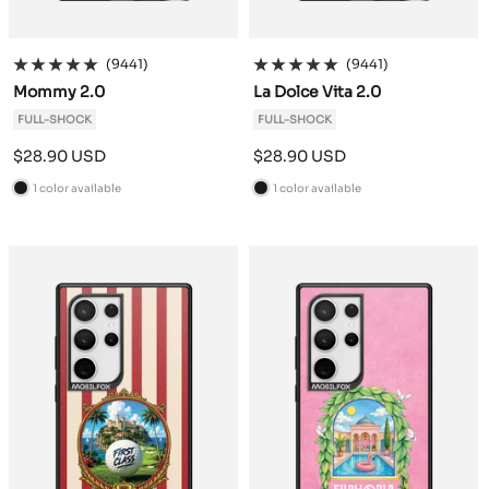
(9441)
(9441)
Mommy 2.0
La Dolce Vita 2.0
FULL-SHOCK
FULL-SHOCK
Sale
Sale
$28.90 USD
$28.90 USD
price
price
1 color available
1 color available
B
B
l
l
a
a
c
c
k
k