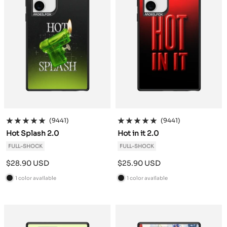
(9441)
(9441)
Hot Splash 2.0
Hot in it 2.0
FULL-SHOCK
FULL-SHOCK
Sale
Sale
$28.90 USD
$25.90 USD
price
price
1 color available
1 color available
B
B
l
l
a
a
c
c