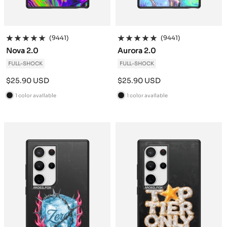
(9441)
(9441)
Nova 2.0
Aurora 2.0
FULL-SHOCK
FULL-SHOCK
Sale
Sale
$25.90 USD
$25.90 USD
price
price
1 color available
1 color available
B
B
l
l
a
a
c
c
k
k