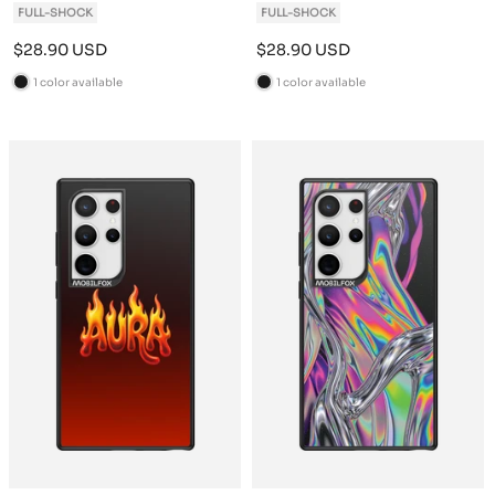
FULL-SHOCK
FULL-SHOCK
Sale
Sale
$28.90 USD
$28.90 USD
price
price
1 color available
1 color available
B
B
l
l
a
a
c
c
k
k