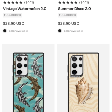
(9441)
(9441)
Vintage Watermelon 2.0
Summer Disco 2.0
FULL-SHOCK
FULL-SHOCK
Sale
Sale
$28.90 USD
$28.90 USD
price
price
1 color available
1 color available
B
B
l
l
a
a
c
c
k
k