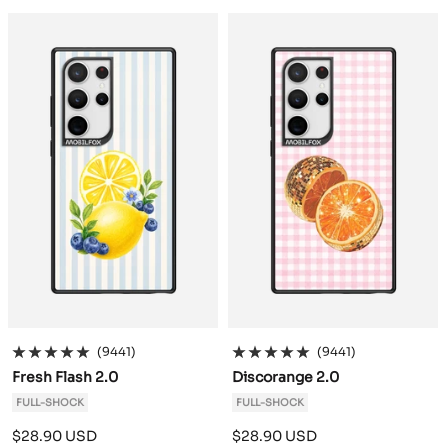
a
a
c
c
k
k
(9441)
(9441)
Fresh Flash 2.0
Discorange 2.0
FULL-SHOCK
FULL-SHOCK
Sale
Sale
$28.90 USD
$28.90 USD