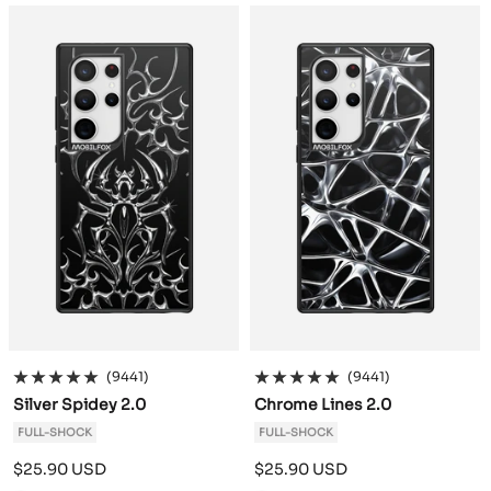
a
a
c
c
k
k
(9441)
(9441)
Silver Spidey 2.0
Chrome Lines 2.0
FULL-SHOCK
FULL-SHOCK
Sale
Sale
$25.90 USD
$25.90 USD