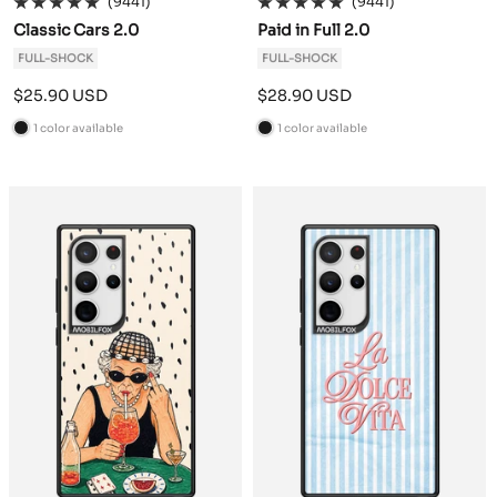
(9441)
(9441)
Classic Cars 2.0
Paid in Full 2.0
FULL-SHOCK
FULL-SHOCK
Sale
Sale
$25.90 USD
$28.90 USD
price
price
1 color available
1 color available
B
B
l
l
a
a
c
c
k
k