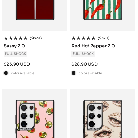
(9441)
(9441)
Sassy 2.0
Red Hot Pepper 2.0
FULL-SHOCK
FULL-SHOCK
Sale
Sale
$25.90 USD
$28.90 USD
price
price
1 color available
1 color available
B
B
l
l
a
a
c
c
k
k