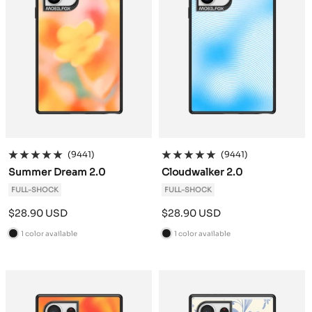
(9441)
(9441)
Summer Dream 2.0
Cloudwalker 2.0
FULL-SHOCK
FULL-SHOCK
Sale
Sale
$28.90 USD
$28.90 USD
price
price
1 color available
1 color available
B
B
l
l
a
a
c
c
k
k