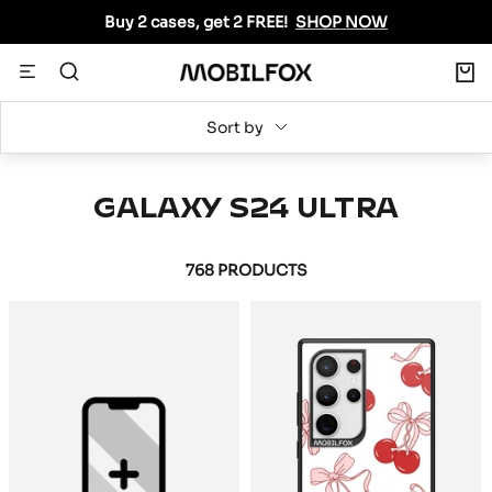
Skip
Buy 2 cases, get 2 FREE!
SHOP NOW
to
content
0
Navigation
MOBILFOX
INTERNATIONAL
Sort by
GALAXY S24 ULTRA
768 PRODUCTS