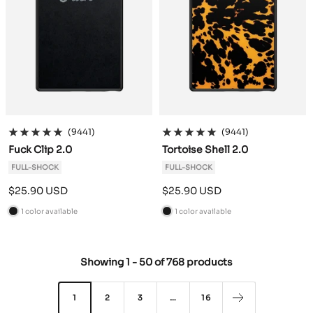
(9441)
(9441)
Fuck Clip 2.0
Tortoise Shell 2.0
FULL-SHOCK
FULL-SHOCK
Sale
Sale
$25.90 USD
$25.90 USD
price
price
1 color available
1 color available
B
B
l
l
a
a
Showing
1
-
50
of
768 products
c
c
k
k
1
2
3
…
16