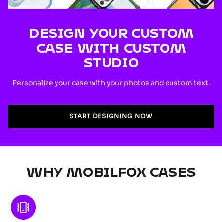
DESIGN YOUR CUSTOM
CASE WITH CUSTOM
STUDIO
Personalize your case with your photos and custom text.
START DESIGNING NOW
WHY MOBILFOX CASES