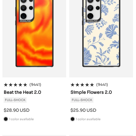
(9441)
(9441)
Beat the Heat 2.0
Simple Flowers 2.0
FULL-SHOCK
FULL-SHOCK
Sale
Sale
$28.90 USD
$25.90 USD
price
price
1 color available
1 color available
B
B
l
l
a
a