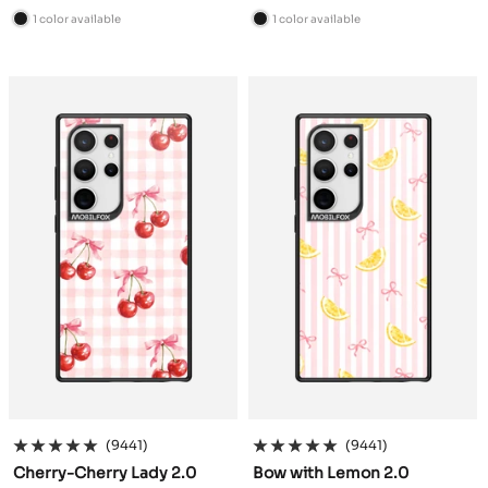
price
price
1 color available
1 color available
B
B
l
l
a
a
c
c
k
k
(9441)
(9441)
Cherry-Cherry Lady 2.0
Bow with Lemon 2.0