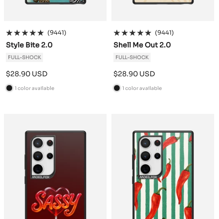
(9441)
(9441)
Style Bite 2.0
Shell Me Out 2.0
FULL-SHOCK
FULL-SHOCK
Sale
Sale
$28.90 USD
$28.90 USD
price
price
1 color available
1 color available
B
B
l
l
a
a
c
c
k
k