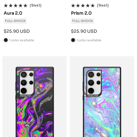
(9441)
(9441)
Aura 2.0
Prism 2.0
FULL-SHOCK
FULL-SHOCK
Sale
Sale
$25.90 USD
$25.90 USD
price
price
1 color available
1 color available
B
B
l
l
a
a
c
c
k
k