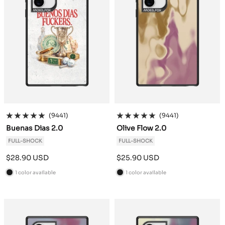
(9441)
(9441)
Buenas Dias 2.0
Olive Flow 2.0
FULL-SHOCK
FULL-SHOCK
Sale
Sale
$28.90 USD
$25.90 USD
price
price
1 color available
1 color available
B
B
l
l
a
a
c
c
k
k