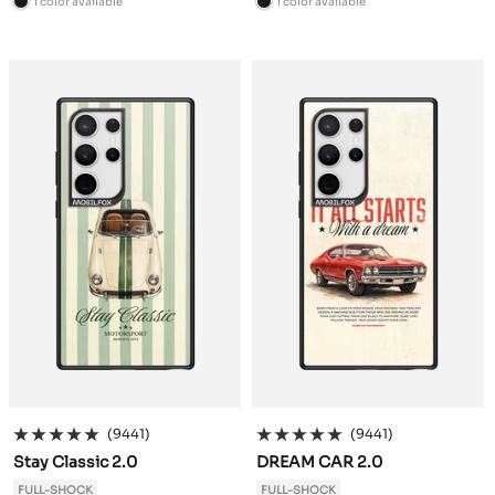
1 color available
1 color available
B
B
l
l
a
a
c
c
k
k
(9441)
(9441)
Stay Classic 2.0
DREAM CAR 2.0
FULL-SHOCK
FULL-SHOCK