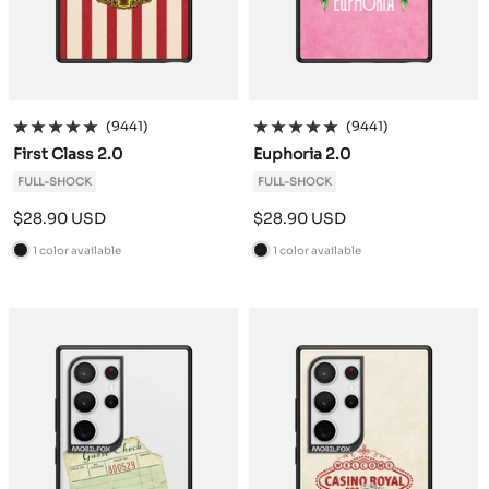
(9441)
(9441)
First Class 2.0
Euphoria 2.0
FULL-SHOCK
FULL-SHOCK
Sale
Sale
$28.90 USD
$28.90 USD
price
price
1 color available
1 color available
B
B
l
l
a
a
c
c
k
k