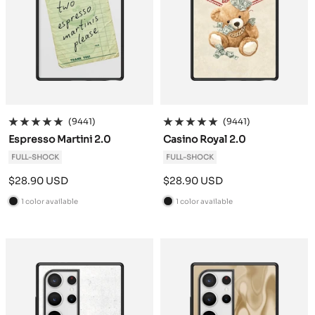
(9441)
(9441)
Espresso Martini 2.0
Casino Royal 2.0
FULL-SHOCK
FULL-SHOCK
Sale
Sale
$28.90 USD
$28.90 USD
price
price
1 color available
1 color available
B
B
l
l
a
a
c
c
k
k