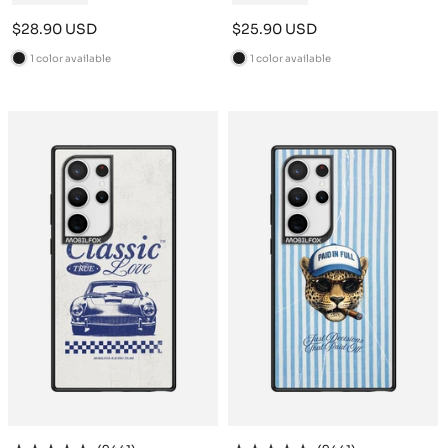
Sale
Sale
$28.90 USD
$25.90 USD
price
price
1 color available
1 color available
B
B
l
l
a
a
c
c
k
k