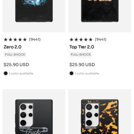
(9441)
(9441)
Zero 2.0
Top Tier 2.0
FULL-SHOCK
FULL-SHOCK
Sale
Sale
$25.90 USD
$25.90 USD
price
price
1 color available
1 color available
B
B
l
l
a
a
c
c
k
k