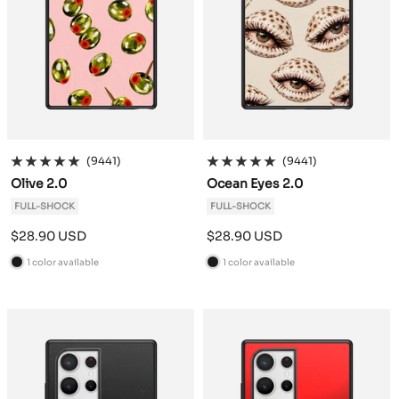
(9441)
(9441)
Olive 2.0
Ocean Eyes 2.0
FULL-SHOCK
FULL-SHOCK
Sale
Sale
$28.90 USD
$28.90 USD
price
price
1 color available
1 color available
B
B
l
l
a
a
c
c
k
k