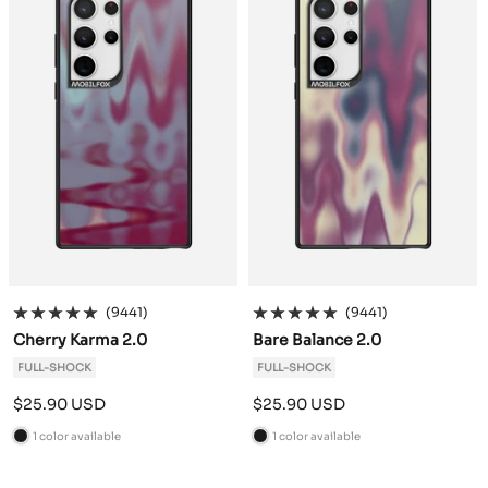
(9441)
(9441)
Cherry Karma 2.0
Bare Balance 2.0
FULL-SHOCK
FULL-SHOCK
Sale
Sale
$25.90 USD
$25.90 USD
price
price
1 color available
1 color available
B
B
l
l