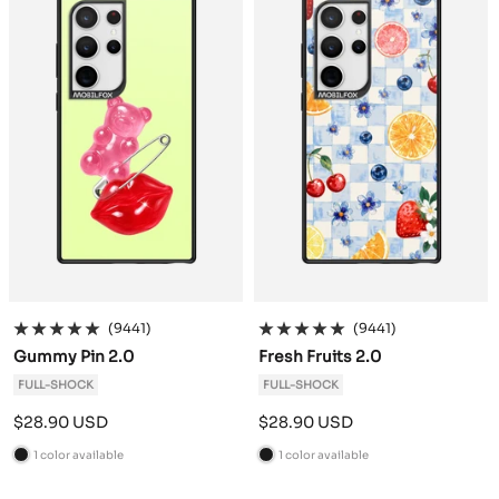
k
k
(9441)
(9441)
Gummy Pin 2.0
Fresh Fruits 2.0
FULL-SHOCK
FULL-SHOCK
Sale
Sale
$28.90 USD
$28.90 USD
price
price
1 color available
1 color available
B
B
l
l