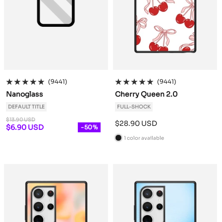
(9441)
(9441)
Nanoglass
Cherry Queen 2.0
DEFAULT TITLE
FULL-SHOCK
Regular
$13.90 USD
Sale
$28.90 USD
price
Sale
$6.90 USD
-50%
price
price
1 color available
B
l
a
c
k