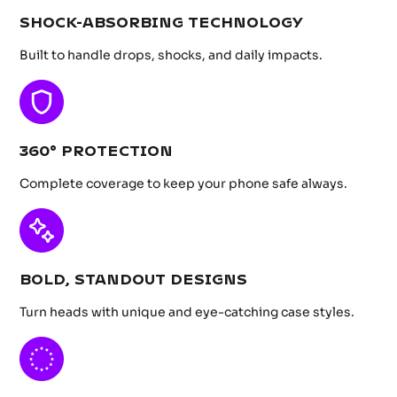
SHOCK-ABSORBING TECHNOLOGY
Built to handle drops, shocks, and daily impacts.
360° PROTECTION
Complete coverage to keep your phone safe always.
BOLD, STANDOUT DESIGNS
Turn heads with unique and eye-catching case styles.