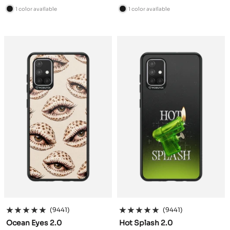
price
price
1 color available
1 color available
B
B
l
l
a
a
c
c
k
k
(9441)
(9441)
Ocean Eyes 2.0
Hot Splash 2.0