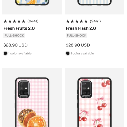
(9441)
(9441)
Fresh Fruits 2.0
Fresh Flash 2.0
FULL-SHOCK
FULL-SHOCK
Sale
Sale
$28.90 USD
$28.90 USD
price
price
1 color available
1 color available
B
B
l
l
a
a
c
c
k
k