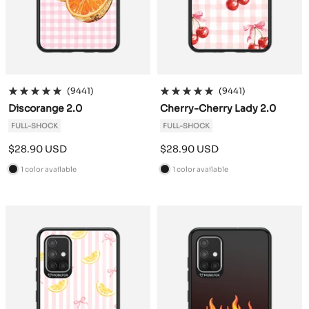
(9441)
(9441)
Discorange 2.0
Cherry-Cherry Lady 2.0
FULL-SHOCK
FULL-SHOCK
Sale
Sale
$28.90 USD
$28.90 USD
price
price
1 color available
1 color available
B
B
l
l
a
a
c
c
k
k