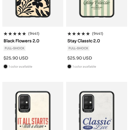
(9441)
(9441)
Black Flowers 2.0
Stay Classic 2.0
FULL-SHOCK
FULL-SHOCK
Sale
Sale
$25.90 USD
$25.90 USD
price
price
1 color available
1 color available
B
B
l
l
a
a
c
c
k
k