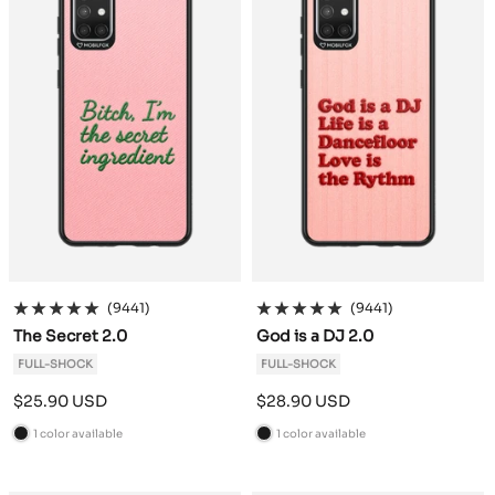
(9441)
(9441)
The Secret 2.0
God is a DJ 2.0
FULL-SHOCK
FULL-SHOCK
Sale
Sale
$25.90 USD
$28.90 USD
price
price
1 color available
1 color available
B
B
l
l
a
a