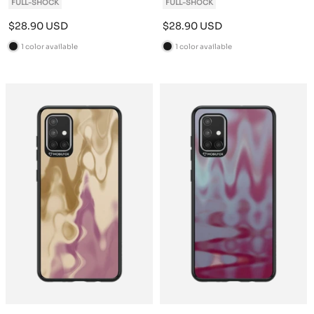
FULL-SHOCK
FULL-SHOCK
Sale
Sale
$28.90 USD
$28.90 USD
price
price
1 color available
1 color available
B
B
l
l
a
a
c
c
k
k