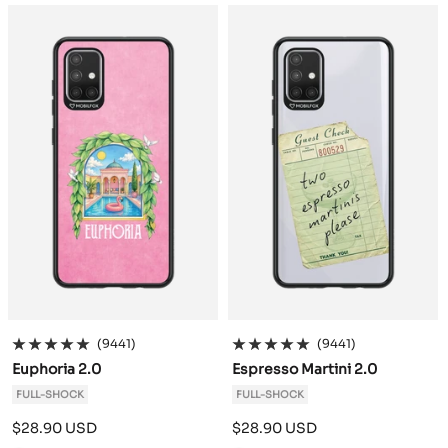
a
a
c
c
k
k
(9441)
(9441)
Euphoria 2.0
Espresso Martini 2.0
FULL-SHOCK
FULL-SHOCK
Sale
Sale
$28.90 USD
$28.90 USD