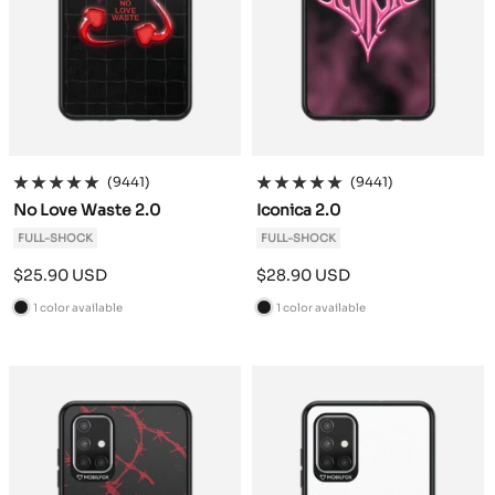
(9441)
(9441)
No Love Waste 2.0
Iconica 2.0
FULL-SHOCK
FULL-SHOCK
Sale
Sale
$25.90 USD
$28.90 USD
price
price
1 color available
1 color available
B
B
l
l
a
a
c
c
k
k