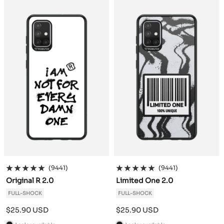
c
c
k
k
(9441)
(9441)
Original R 2.0
Limited One 2.0
FULL-SHOCK
FULL-SHOCK
Sale
Sale
$25.90 USD
$25.90 USD
price
price