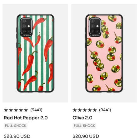
a
a
c
c
k
k
(9441)
(9441)
Red Hot Pepper 2.0
Olive 2.0
FULL-SHOCK
FULL-SHOCK
Sale
Sale
$28.90 USD
$28.90 USD