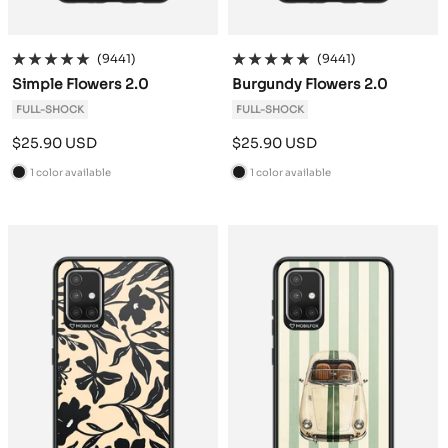
(9441)
(9441)
Simple Flowers 2.0
Burgundy Flowers 2.0
FULL-SHOCK
FULL-SHOCK
Sale
Sale
$25.90 USD
$25.90 USD
price
price
1 color available
1 color available
B
B
l
l
a
a
c
c
k
k