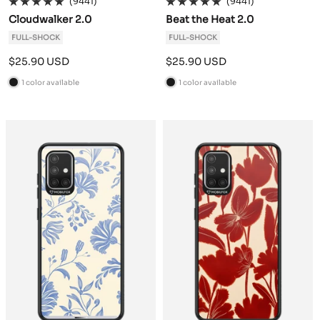
(9441)
(9441)
Cloudwalker 2.0
Beat the Heat 2.0
FULL-SHOCK
FULL-SHOCK
Sale
Sale
$25.90 USD
$25.90 USD
price
price
1 color available
1 color available
B
B
l
l
a
a
c
c
k
k