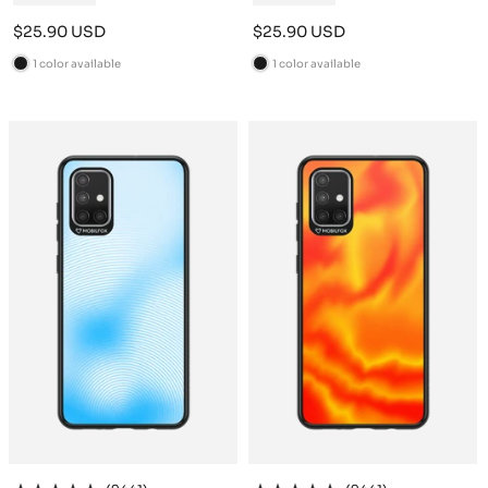
Sale
Sale
$25.90 USD
$25.90 USD
price
price
1 color available
1 color available
B
B
l
l
a
a
c
c
k
k