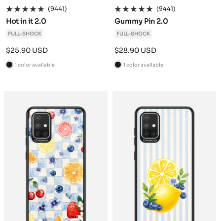
(9441)
(9441)
Hot in it 2.0
Gummy Pin 2.0
FULL-SHOCK
FULL-SHOCK
Sale
Sale
$25.90 USD
$28.90 USD
price
price
1 color available
1 color available
B
B
l
l
a
a
c
c
k
k