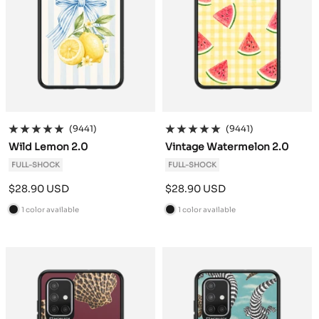
(9441)
(9441)
Wild Lemon 2.0
Vintage Watermelon 2.0
FULL-SHOCK
FULL-SHOCK
Sale
Sale
$28.90 USD
$28.90 USD
price
price
1 color available
1 color available
B
B
l
l
a
a
c
c
k
k