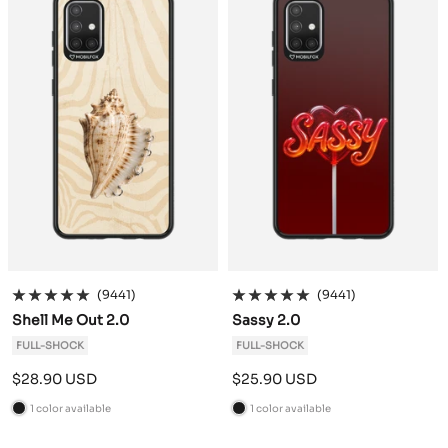
k
k
(9441)
(9441)
Shell Me Out 2.0
Sassy 2.0
FULL-SHOCK
FULL-SHOCK
Sale
Sale
$28.90 USD
$25.90 USD
price
price
1 color available
1 color available
B
B
l
l