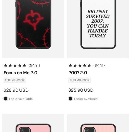
(9441)
(9441)
Focus on Me 2.0
2007 2.0
FULL-SHOCK
FULL-SHOCK
Sale
Sale
$28.90 USD
$25.90 USD
price
price
1 color available
1 color available
B
B
l
l
a
a
c
c
k
k