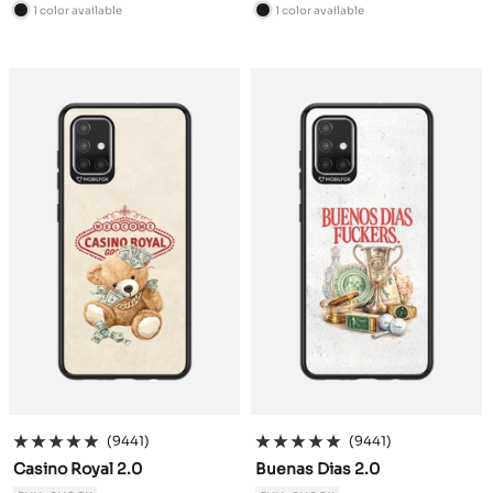
price
price
1 color available
1 color available
B
B
l
l
a
a
c
c
k
k
(9441)
(9441)
Casino Royal 2.0
Buenas Dias 2.0