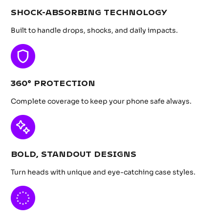
SHOCK-ABSORBING TECHNOLOGY
Built to handle drops, shocks, and daily impacts.
360° PROTECTION
Complete coverage to keep your phone safe always.
BOLD, STANDOUT DESIGNS
Turn heads with unique and eye-catching case styles.