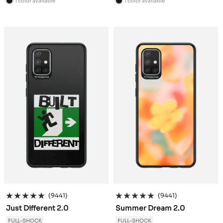
1 color available
1 color available
B
B
l
l
a
a
c
c
k
k
(9441)
(9441)
Just Different 2.0
Summer Dream 2.0
FULL-SHOCK
FULL-SHOCK