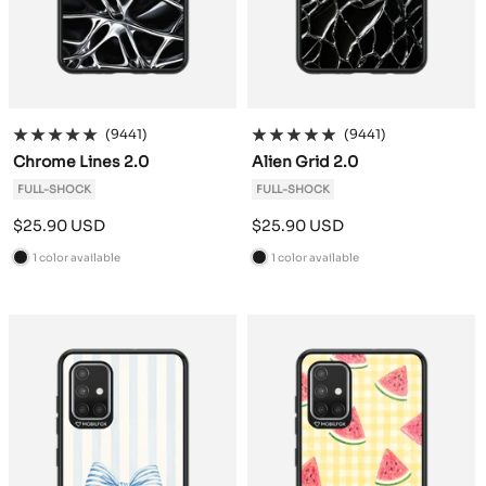
(9441)
(9441)
Chrome Lines 2.0
Alien Grid 2.0
FULL-SHOCK
FULL-SHOCK
Sale
Sale
$25.90 USD
$25.90 USD
price
price
1 color available
1 color available
B
B
l
l
a
a
c
c
k
k