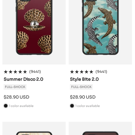
(9441)
(9441)
Summer Disco 2.0
Style Bite 2.0
FULL-SHOCK
FULL-SHOCK
Sale
Sale
$28.90 USD
$28.90 USD
price
price
1 color available
1 color available
B
B
l
l
a
a
c
c