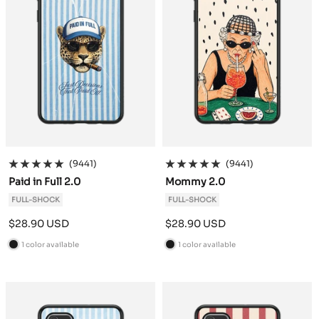
(9441)
(9441)
Paid in Full 2.0
Mommy 2.0
FULL-SHOCK
FULL-SHOCK
Sale
Sale
$28.90 USD
$28.90 USD
price
price
1 color available
1 color available
B
B
l
l
a
a
c
c
k
k