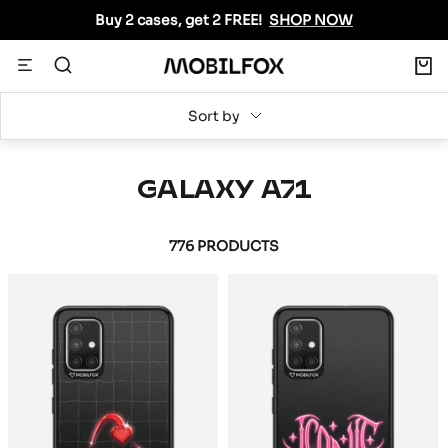
Skip
Buy 2 cases, get 2 FREE!
SHOP NOW
to
content
0
Navigation
MOBILFOX
INTERNATIONAL
Sort by
GALAXY A71
776 PRODUCTS