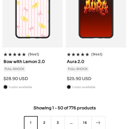
(9441)
(9441)
Bow with Lemon 2.0
Aura 2.0
FULL-SHOCK
FULL-SHOCK
Sale
Sale
$28.90 USD
$25.90 USD
price
price
1 color available
1 color available
B
B
l
l
a
a
Showing
1
-
50
of
776 products
c
c
k
k
1
2
3
…
16