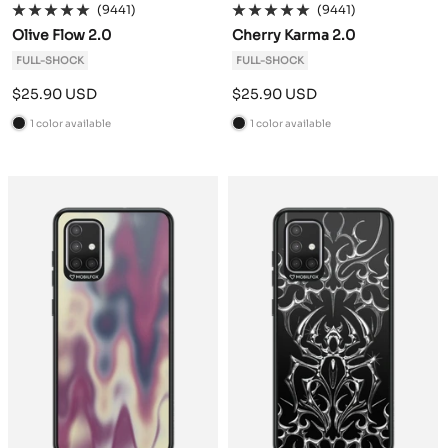
(9441)
(9441)
Olive Flow 2.0
Cherry Karma 2.0
FULL-SHOCK
FULL-SHOCK
Sale
Sale
$25.90 USD
$25.90 USD
price
price
1 color available
1 color available
B
B
l
l
a
a
c
c
k
k