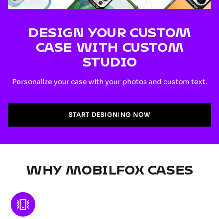
DESIGN YOUR CUSTOM
CASE WITH CUSTOM
STUDIO
Personalize your case with your photos and custom text.
START DESIGNING NOW
WHY MOBILFOX CASES