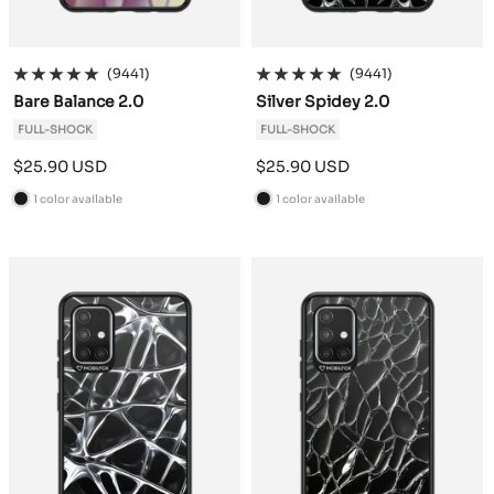
(9441)
(9441)
Bare Balance 2.0
Silver Spidey 2.0
FULL-SHOCK
FULL-SHOCK
Sale
Sale
$25.90 USD
$25.90 USD
price
price
1 color available
1 color available
B
B
l
l
a
a
c
c
k
k