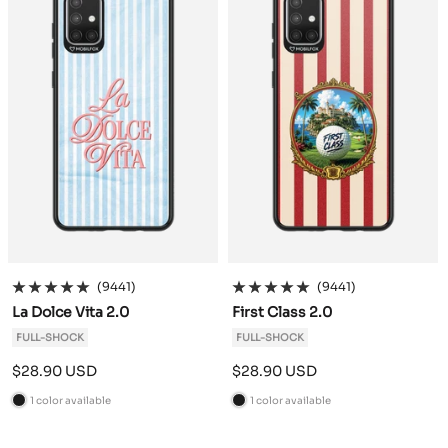
(9441)
(9441)
La Dolce Vita 2.0
First Class 2.0
FULL-SHOCK
FULL-SHOCK
Sale
Sale
$28.90 USD
$28.90 USD
price
price
1 color available
1 color available
B
B
l
l