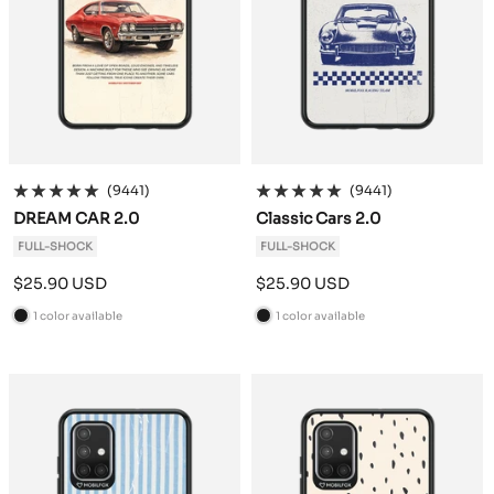
(9441)
(9441)
DREAM CAR 2.0
Classic Cars 2.0
FULL-SHOCK
FULL-SHOCK
Sale
Sale
$25.90 USD
$25.90 USD
price
price
1 color available
1 color available
B
B
l
l
a
a
c
c
k
k