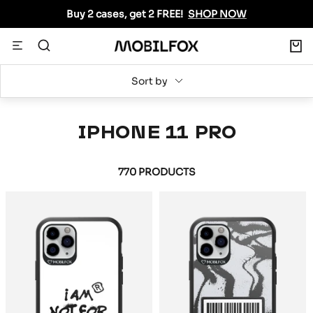
Skip
Buy 2 cases, get 2 FREE!
SHOP NOW
to
content
0
Navigation
MOBILFOX
INTERNATIONAL
Sort by
IPHONE 11 PRO
770 PRODUCTS