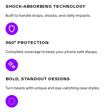
SHOCK-ABSORBING TECHNOLOGY
Built to handle drops, shocks, and daily impacts.
360° PROTECTION
Complete coverage to keep your phone safe always.
BOLD, STANDOUT DESIGNS
Turn heads with unique and eye-catching case styles.