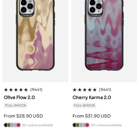
r
a
d
n
r
a
d
n
e
c
e
d
e
c
e
d
e
i
r
y
e
i
r
y
n
t
n
t
e
e
(9441)
(9441)
Olive Flow 2.0
Cherry Karma 2.0
FULL-SHOCK
FULL-SHOCK
Sale
Sale
From $28.90 USD
From $31.90 USD
price
price
10+ colors available
10+ colors available
B
C
A
L
B
B
C
A
L
B
l
a
n
a
u
l
a
n
a
u