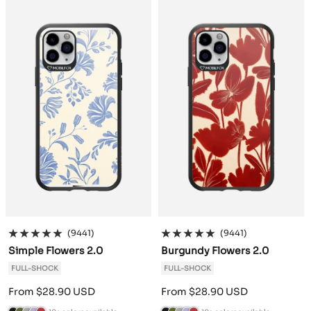
c
o
h
e
g
c
o
h
e
g
k
G
r
n
u
k
G
r
n
u
r
a
d
n
r
a
d
n
e
c
e
d
e
c
e
d
e
i
r
y
e
i
r
y
n
t
n
t
e
e
(9441)
(9441)
Simple Flowers 2.0
Burgundy Flowers 2.0
FULL-SHOCK
FULL-SHOCK
Sale
Sale
From $28.90 USD
From $28.90 USD
price
price