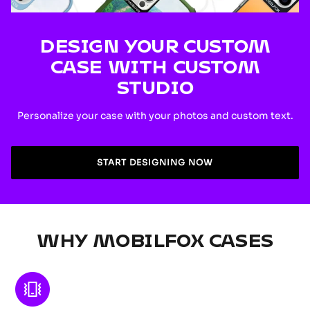
DESIGN YOUR CUSTOM
CASE WITH CUSTOM
STUDIO
Personalize your case with your photos and custom text.
START DESIGNING NOW
WHY MOBILFOX CASES