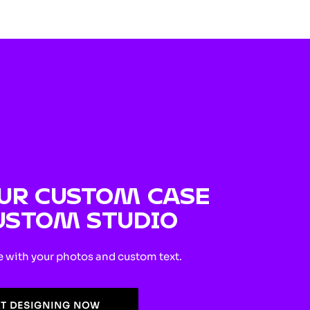
UR CUSTOM CASE
USTOM STUDIO
e with your photos and custom text.
RT DESIGNING NOW