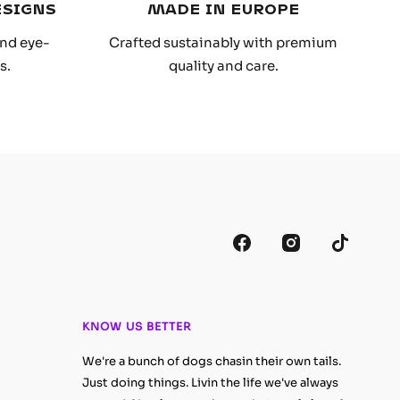
ESIGNS
MADE IN EUROPE
and eye-
Crafted sustainably with premium
s.
quality and care.
KNOW US BETTER
We're a bunch of dogs chasin their own tails.
Just doing things. Livin the life we've always