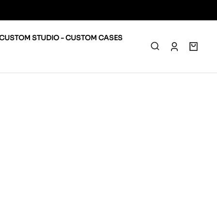
CUSTOM STUDIO - CUSTOM CASES
0