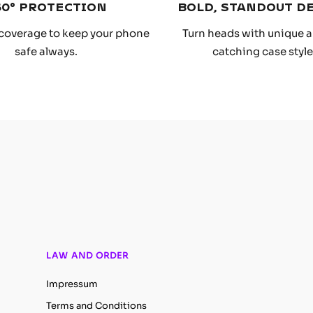
60° PROTECTION
BOLD, STANDOUT D
coverage to keep your phone
Turn heads with unique 
safe always.
catching case style
LAW AND ORDER
Impressum
Terms and Conditions