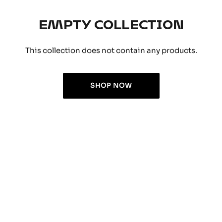
EMPTY COLLECTION
This collection does not contain any products.
SHOP NOW