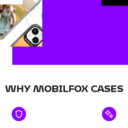
WHY MOBILFOX CASES