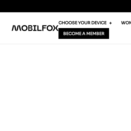
Skip
to
content
CHOOSE YOUR DEVICE
WOM
MOBILFOX
BECOME A MEMBER
INTERNATIONAL