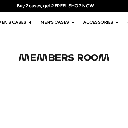
Buy 2 cases, get 2 FREE!
SHOP NOW
EN'S CASES
MEN'S CASES
ACCESSORIES
MEMBERS ROOM