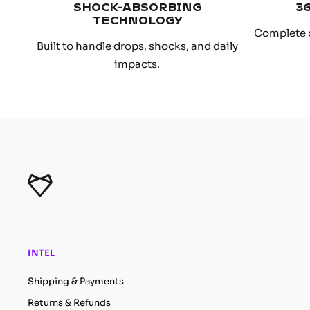
SHOCK-ABSORBING
3
TECHNOLOGY
Complete 
Built to handle drops, shocks, and daily
impacts.
INTEL
Shipping & Payments
Returns & Refunds