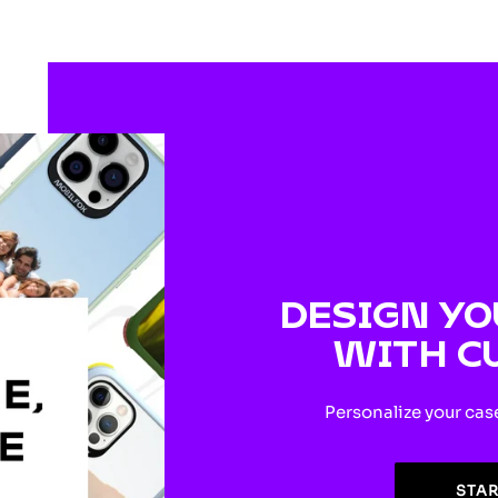
DESIGN YO
WITH C
Personalize your cas
STA