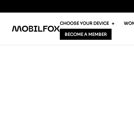
Skip
to
content
CHOOSE YOUR DEVICE
WOM
MOBILFOX
BECOME A MEMBER
INTERNATIONAL