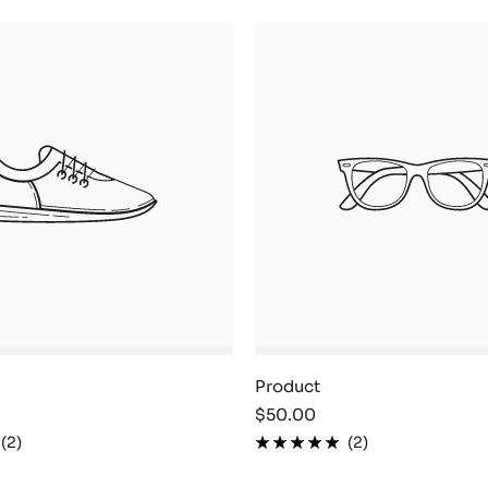
Product
Sale
$50.00
price
(2)
(2)