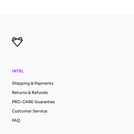
INTEL
Shipping & Payments
Returns & Refunds
PRO-CARE Guarantee
Customer Service
FAQ