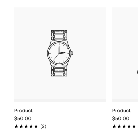
Product
Product
Sale
Sale
$50.00
$50.00
price
price
(2)