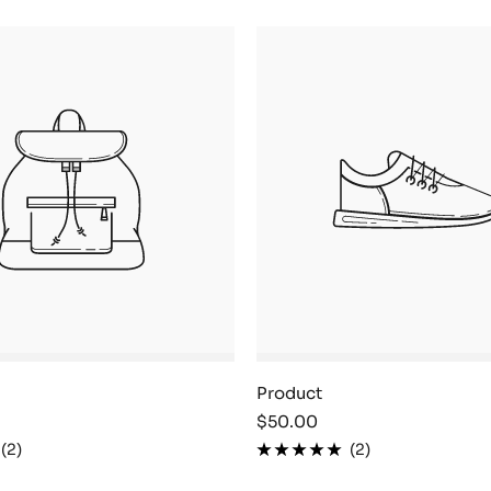
Product
Sale
$50.00
price
(2)
(2)