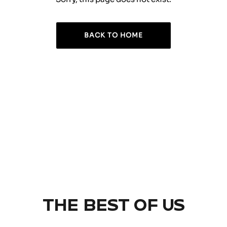
BACK TO HOME
THE BEST OF US