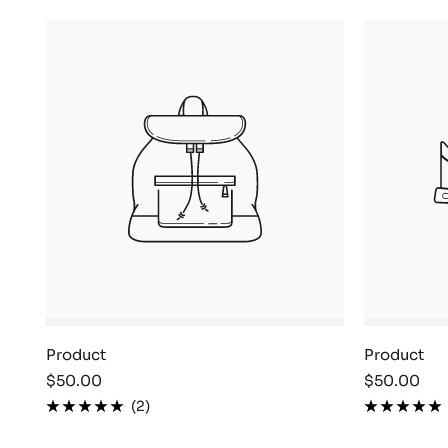
Product
Product
Sale
Sale
$50.00
$50.00
price
price
(2)