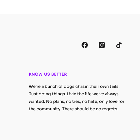
KNOW US BETTER
We're a bunch of dogs chasin their own tails.
Just doing things. Livin the life we've always
wanted. No plans, no ties, no hate, only love for
the community. There should be no regrets.