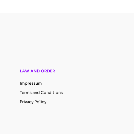
LAW AND ORDER
Impressum
Terms and Conditions
Privacy Policy