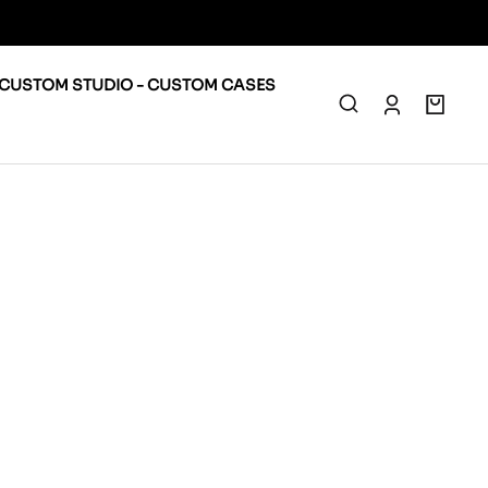
CUSTOM STUDIO - CUSTOM CASES
0