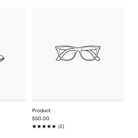
Product
Sale
$50.00
price
(2)