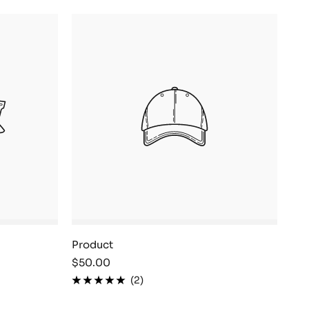
Product
Sale
$50.00
price
(2)